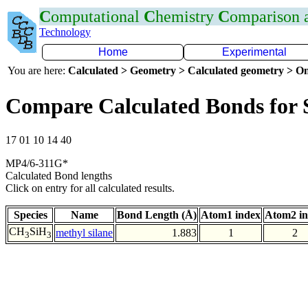
C
omputational
C
hemistry
C
omparison
Technology
Home
Experimental
You are here:
Calculated > Geometry > Calculated geometry > On
Compare Calculated Bonds for 
17 01 10 14 40
MP4/6-311G*
Calculated Bond lengths
Click on entry for all calculated results.
Species
Name
Bond Length (Å)
Atom1 index
Atom2 i
CH
SiH
methyl silane
1.883
1
2
3
3