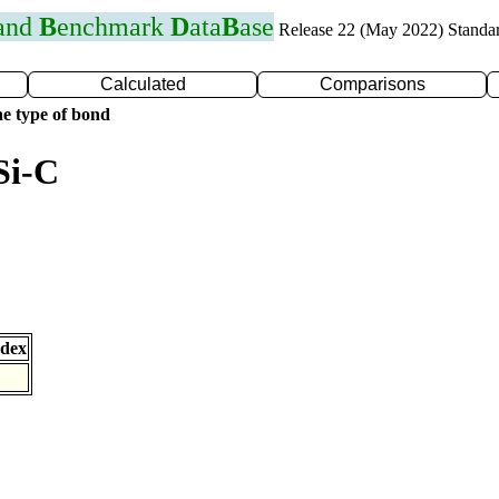
 and
B
enchmark
D
ata
B
ase
Release 22 (May 2022) Standa
Calculated
Comparisons
e type of bond
Si-C
ndex