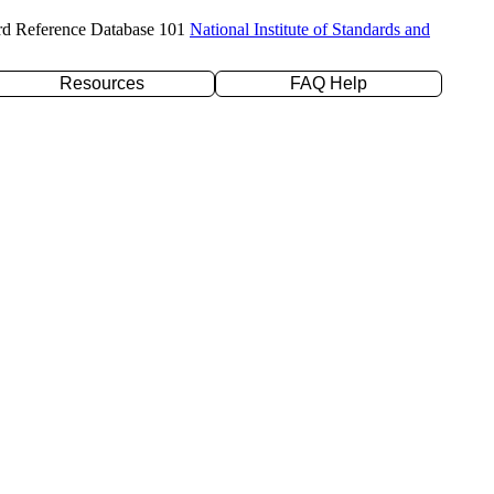
rd Reference Database 101
National Institute of Standards and
Resources
FAQ Help