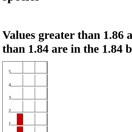
Values greater than 1.86 a
than 1.84 are in the 1.84 b
5
4
3
2
1