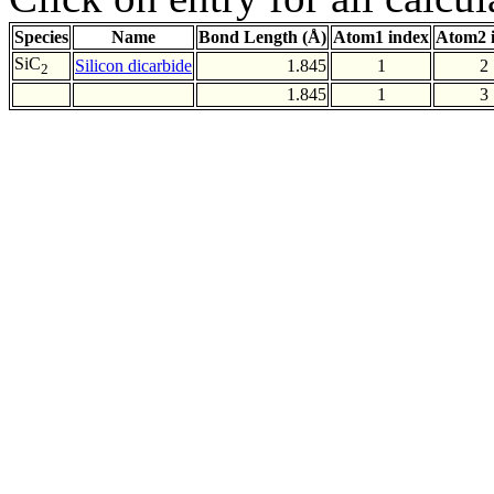
Species
Name
Bond Length (Å)
Atom1 index
Atom2 
SiC
Silicon dicarbide
1.845
1
2
2
1.845
1
3