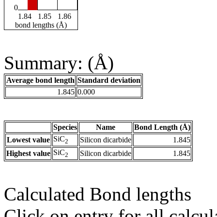
0
1.84
1.85
1.86
bond lengths (Å)
Summary: (Å)
Average bond length
Standard deviation
1.845
0.000
Species
Name
Bond Length (Å)
SiC
Lowest value
Silicon dicarbide
1.845
2
SiC
Highest value
Silicon dicarbide
1.845
2
Calculated Bond lengths
Click on entry for all calcul