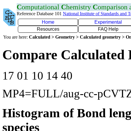
C
omputational
C
hemistry
C
omparison
Reference Database 101
National Institute of Standards and 
Home
Experimental
Resources
FAQ Help
You are here:
Calculated > Geometry > Calculated geometry > On
Compare Calculated 
17 01 10 14 40
MP4=FULL/aug-cc-pCVT
Histogram of Bond leng
species