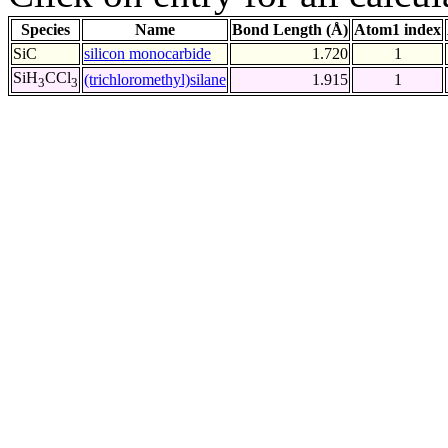
Species
Name
Bond Length (Å)
Atom1 index
SiC
silicon monocarbide
1.720
1
SiH
CCl
(trichloromethyl)silane
1.915
1
3
3