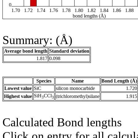
0
1.70
1.72
1.74
1.76
1.78
1.80
1.82
1.84
1.86
1.88
bond lengths (Å)
Summary: (Å)
Average bond length
Standard deviation
1.817
0.098
Species
Name
Bond Length (Å)
Lowest value
SiC
silicon monocarbide
1.720
SiH
CCl
Highest value
(trichloromethyl)silane
1.915
3
3
Calculated Bond lengths
Click on entry for all calcul