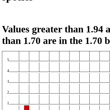
Values greater than 1.94 a
than 1.70 are in the 1.70 b
5
4
3
2
1