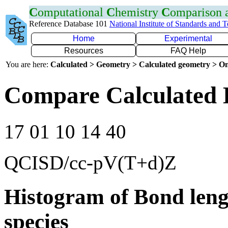
C
omputational
C
hemistry
C
omparison
Reference Database 101
National Institute of Standards and 
Home
Experimental
Resources
FAQ Help
You are here:
Calculated > Geometry > Calculated geometry > On
Compare Calculated 
17 01 10 14 40
QCISD/cc-pV(T+d)Z
Histogram of Bond leng
species