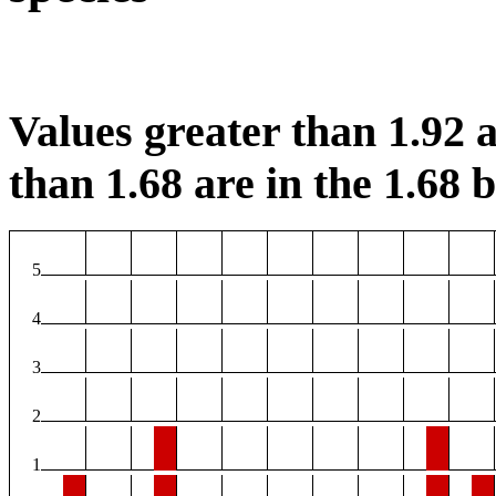
Values greater than 1.92 a
than 1.68 are in the 1.68 b
5
4
3
2
1