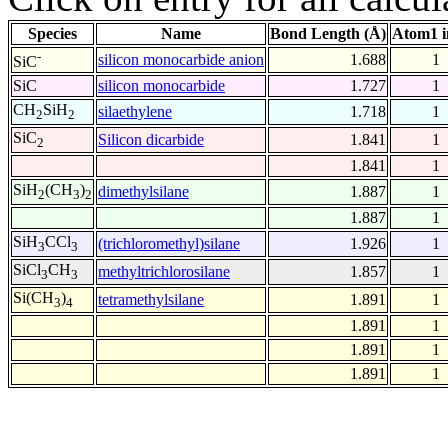
Species
Name
Bond Length (Å)
Atom1 i
-
silicon monocarbide anion
1.688
1
SiC
SiC
silicon monocarbide
1.727
1
CH
SiH
silaethylene
1.718
1
2
2
SiC
Silicon dicarbide
1.841
1
2
1.841
1
SiH
(CH
)
dimethylsilane
1.887
1
2
3
2
1.887
1
SiH
CCl
(trichloromethyl)silane
1.926
1
3
3
SiCl
CH
methyltrichlorosilane
1.857
1
3
3
Si(CH
)
tetramethylsilane
1.891
1
3
4
1.891
1
1.891
1
1.891
1