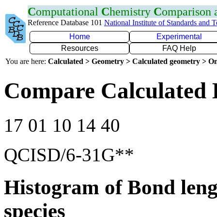
C
omputational
C
hemistry
C
omparison
Reference Database 101
National Institute of Standards and 
Home
Experimental
Resources
FAQ Help
You are here:
Calculated > Geometry > Calculated geometry > On
Compare Calculated 
17 01 10 14 40
QCISD/6-31G**
Histogram of Bond leng
species