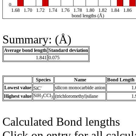
0
1.68
1.70
1.72
1.74
1.76
1.78
1.80
1.82
1.84
1.86
bond lengths (Å)
Summary: (Å)
Average bond length
Standard deviation
1.841
0.075
Species
Name
Bond Length 
-
Lowest value
silicon monocarbide anion
1.
SiC
SiH
CCl
Highest value
(trichloromethyl)silane
1.
3
3
Calculated Bond lengths
Click on entry for all calcul