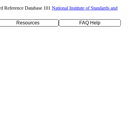
rd Reference Database 101
National Institute of Standards and
Resources
FAQ Help