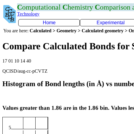
C
omputational
C
hemistry
C
omparison
Technology
Home
Experimental
You are here:
Calculated > Geometry > Calculated geometry > On
Compare Calculated Bonds for 
17 01 10 14 40
QCISD/aug-cc-pCVTZ
Histogram of Bond lengths (in Å) vs numbe
Values greater than 1.86 are in the 1.86 bin. Values les
5