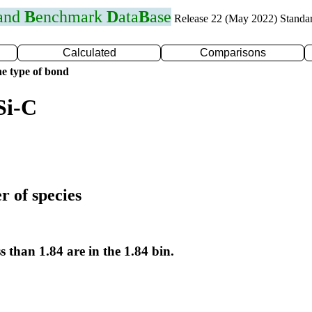
 and
B
enchmark
D
ata
B
ase
Release 22 (May 2022) Standa
Calculated
Comparisons
e type of bond
Si-C
r of species
s than 1.84 are in the 1.84 bin.