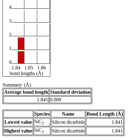
4
3
2
1
0
1.84
1.85
1.86
bond lengths (Å)
Summary: (Å)
Average bond length
Standard deviation
1.841
0.000
Species
Name
Bond Length (Å)
SiC
Lowest value
Silicon dicarbide
1.841
2
SiC
Highest value
Silicon dicarbide
1.841
2