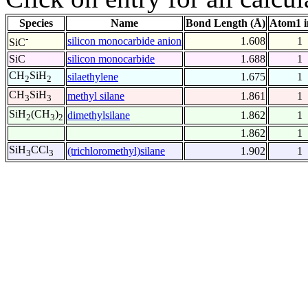
Species
Name
Bond Length (Å)
Atom1 i
-
silicon monocarbide anion
1.608
1
SiC
SiC
silicon monocarbide
1.688
1
CH
SiH
silaethylene
1.675
1
2
2
CH
SiH
methyl silane
1.861
1
3
3
SiH
(CH
)
dimethylsilane
1.862
1
2
3
2
1.862
1
SiH
CCl
(trichloromethyl)silane
1.902
1
3
3