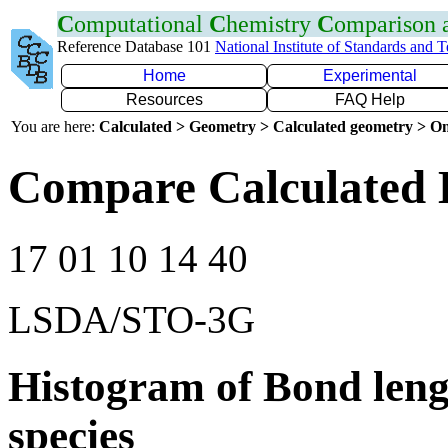
C
omputational
C
hemistry
C
omparison
Reference Database 101
National Institute of Standards and 
Home
Experimental
Resources
FAQ Help
You are here:
Calculated > Geometry > Calculated geometry > On
Compare Calculated 
17 01 10 14 40
LSDA/STO-3G
Histogram of Bond leng
species