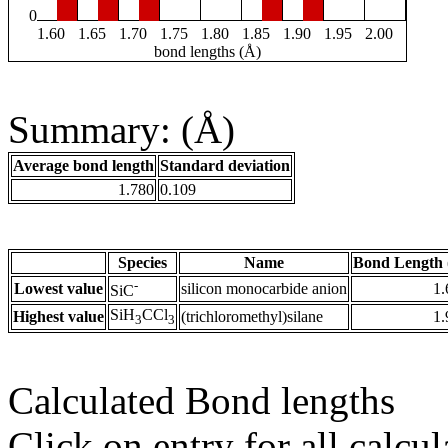
0
1.60
1.65
1.70
1.75
1.80
1.85
1.90
1.95
2.00
bond lengths (Å)
Summary: (Å)
Average bond length
Standard deviation
1.780
0.109
Species
Name
Bond Length 
-
Lowest value
silicon monocarbide anion
1.
SiC
SiH
CCl
Highest value
(trichloromethyl)silane
1.
3
3
Calculated Bond lengths
Click on entry for all calcul