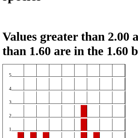
Values greater than 2.00 a
than 1.60 are in the 1.60 b
5
4
3
2
1