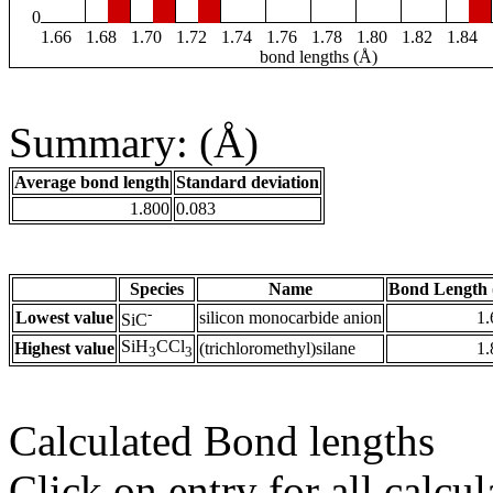
0
1.66
1.68
1.70
1.72
1.74
1.76
1.78
1.80
1.82
1.84
bond lengths (Å)
Summary: (Å)
Average bond length
Standard deviation
1.800
0.083
Species
Name
Bond Length 
-
Lowest value
silicon monocarbide anion
1.
SiC
SiH
CCl
Highest value
(trichloromethyl)silane
1.
3
3
Calculated Bond lengths
Click on entry for all calcul