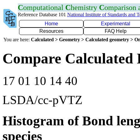
C
omputational
C
hemistry
C
omparison
Reference Database 101
National Institute of Standards and 
Home
Experimental
Resources
FAQ Help
You are here:
Calculated > Geometry > Calculated geometry > On
Compare Calculated 
17 01 10 14 40
LSDA/cc-pVTZ
Histogram of Bond leng
species