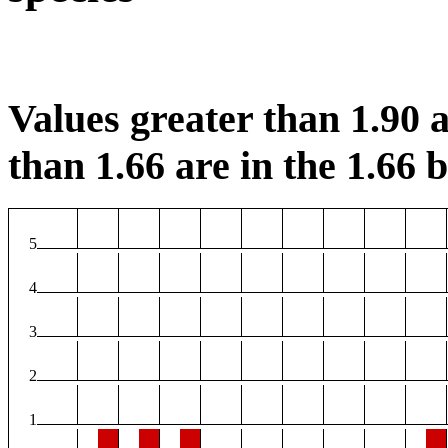
Values greater than 1.90 a
than 1.66 are in the 1.66 b
5
4
3
2
1