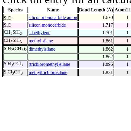
Species
Name
Bond Length (Å)
Atom1 i
-
silicon monocarbide anion
1.670
1
SiC
SiC
silicon monocarbide
1.717
1
CH
SiH
silaethylene
1.701
1
2
2
CH
SiH
methyl silane
1.861
1
3
3
SiH
(CH
)
dimethylsilane
1.862
1
2
3
2
1.862
1
SiH
CCl
(trichloromethyl)silane
1.896
1
3
3
SiCl
CH
methyltrichlorosilane
1.831
1
3
3