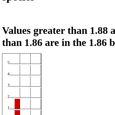
Values greater than 1.88 a
than 1.86 are in the 1.86 b
5
4
3
2
1