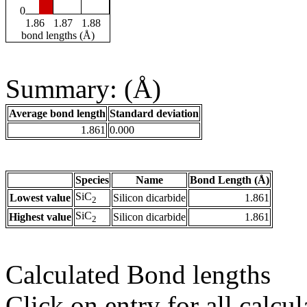
0
1.86
1.87
1.88
bond lengths (Å)
Summary: (Å)
Average bond length
Standard deviation
1.861
0.000
Species
Name
Bond Length (Å)
SiC
Lowest value
Silicon dicarbide
1.861
2
SiC
Highest value
Silicon dicarbide
1.861
2
Calculated Bond lengths
Click on entry for all calcul