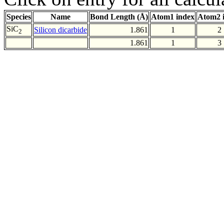
Species
Name
Bond Length (Å)
Atom1 index
Atom2 
SiC
Silicon dicarbide
1.861
1
2
2
1.861
1
3