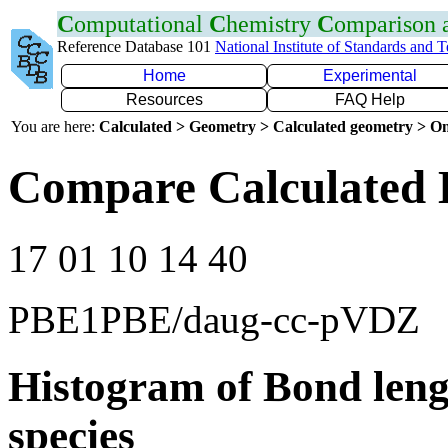
C
omputational
C
hemistry
C
omparison
Reference Database 101
National Institute of Standards and 
Home
Experimental
Resources
FAQ Help
You are here:
Calculated > Geometry > Calculated geometry > On
Compare Calculated 
17 01 10 14 40
PBE1PBE/daug-cc-pVDZ
Histogram of Bond leng
species