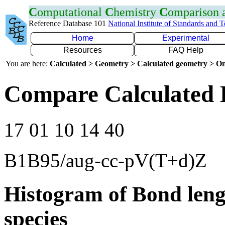
C
omputational
C
hemistry
C
omparison
Reference Database 101
National Institute of Standards and 
Home
Experimental
Resources
FAQ Help
You are here:
Calculated > Geometry > Calculated geometry > On
Compare Calculated 
17 01 10 14 40
B1B95/aug-cc-pV(T+d)Z
Histogram of Bond leng
species