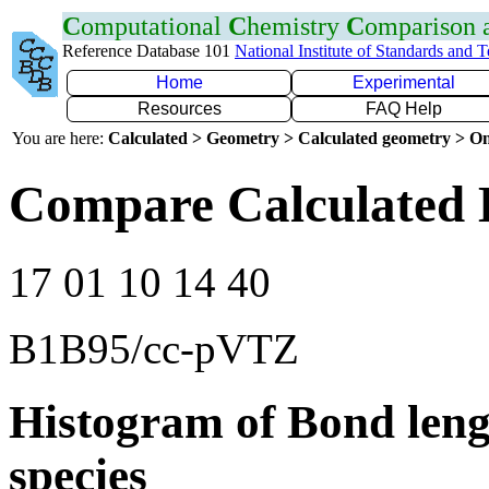
C
omputational
C
hemistry
C
omparison
Reference Database 101
National Institute of Standards and 
Home
Experimental
Resources
FAQ Help
You are here:
Calculated > Geometry > Calculated geometry > On
Compare Calculated 
17 01 10 14 40
B1B95/cc-pVTZ
Histogram of Bond leng
species