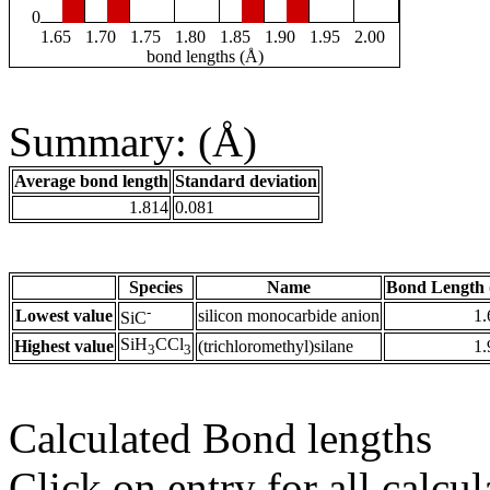
0
1.65
1.70
1.75
1.80
1.85
1.90
1.95
2.00
bond lengths (Å)
Summary: (Å)
Average bond length
Standard deviation
1.814
0.081
Species
Name
Bond Length 
-
Lowest value
silicon monocarbide anion
1.
SiC
SiH
CCl
Highest value
(trichloromethyl)silane
1.
3
3
Calculated Bond lengths
Click on entry for all calcul