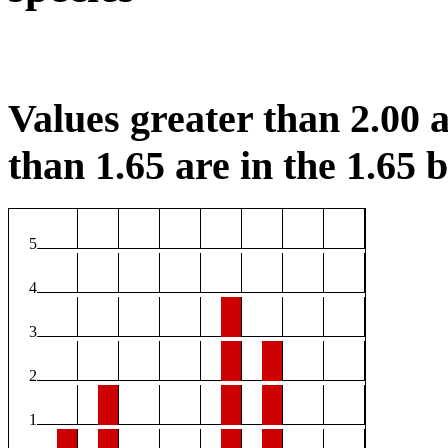
Values greater than 2.00 a
than 1.65 are in the 1.65 b
5
4
3
2
1