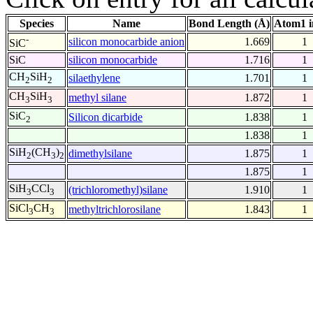
Species
Name
Bond Length (Å)
Atom1 i
-
silicon monocarbide anion
1.669
1
SiC
SiC
silicon monocarbide
1.716
1
CH
SiH
silaethylene
1.701
1
2
2
CH
SiH
methyl silane
1.872
1
3
3
SiC
Silicon dicarbide
1.838
1
2
1.838
1
SiH
(CH
)
dimethylsilane
1.875
1
2
3
2
1.875
1
SiH
CCl
(trichloromethyl)silane
1.910
1
3
3
SiCl
CH
methyltrichlorosilane
1.843
1
3
3