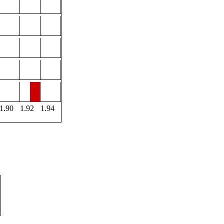
1.90
1.92
1.94