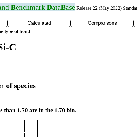
 and
B
enchmark
D
ata
B
ase
Release 22 (May 2022) Standa
Calculated
Comparisons
e type of bond
Si-C
r of species
s than 1.70 are in the 1.70 bin.