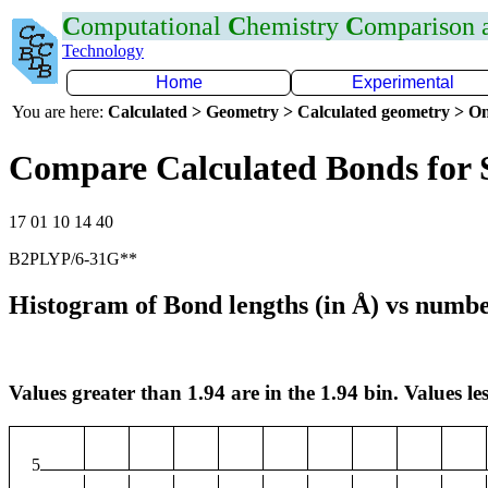
C
omputational
C
hemistry
C
omparison
Technology
Home
Experimental
You are here:
Calculated > Geometry > Calculated geometry > On
Compare Calculated Bonds for 
17 01 10 14 40
B2PLYP/6-31G**
Histogram of Bond lengths (in Å) vs numbe
Values greater than 1.94 are in the 1.94 bin. Values les
5