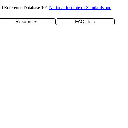
rd Reference Database 101
National Institute of Standards and
Resources
FAQ Help