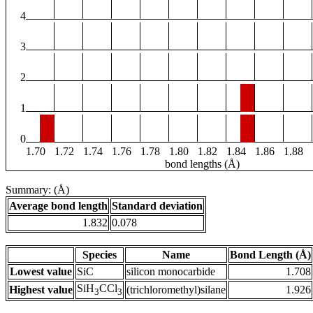
4
3
2
1
0
1.70
1.72
1.74
1.76
1.78
1.80
1.82
1.84
1.86
1.88
bond lengths (Å)
Summary: (Å)
Average bond length
Standard deviation
1.832
0.078
Species
Name
Bond Length (Å)
Lowest value
SiC
silicon monocarbide
1.708
SiH
CCl
Highest value
(trichloromethyl)silane
1.926
3
3