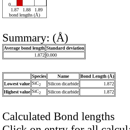
0
1.87
1.88
1.89
bond lengths (Å)
Summary: (Å)
Average bond length
Standard deviation
1.872
0.000
Species
Name
Bond Length (Å)
SiC
Lowest value
Silicon dicarbide
1.872
2
SiC
Highest value
Silicon dicarbide
1.872
2
Calculated Bond lengths
Click on entry for all calcul