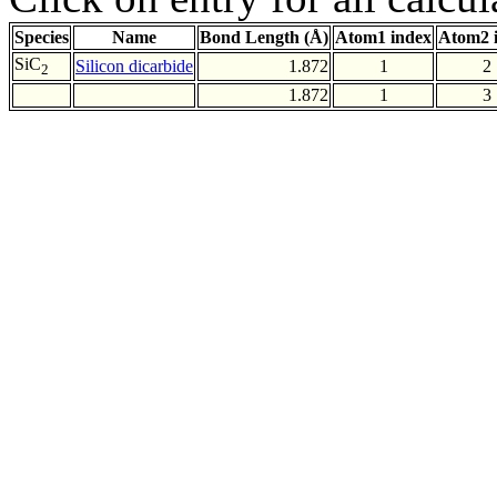
Species
Name
Bond Length (Å)
Atom1 index
Atom2 
SiC
Silicon dicarbide
1.872
1
2
2
1.872
1
3