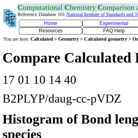
C
omputational
C
hemistry
C
omparison
Reference Database 101
National Institute of Standards and 
Home
Experimental
Resources
FAQ Help
You are here:
Calculated > Geometry > Calculated geometry > On
Compare Calculated 
17 01 10 14 40
B2PLYP/daug-cc-pVDZ
Histogram of Bond leng
species