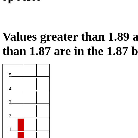
Values greater than 1.89 a
than 1.87 are in the 1.87 b
5
4
3
2
1