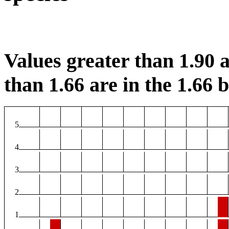
Values greater than 1.90 a
than 1.66 are in the 1.66 b
5
4
3
2
1