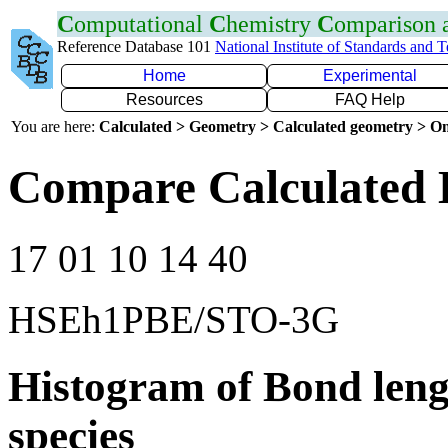
C
omputational
C
hemistry
C
omparison
Reference Database 101
National Institute of Standards and 
Home
Experimental
Resources
FAQ Help
You are here:
Calculated > Geometry > Calculated geometry > On
Compare Calculated 
17 01 10 14 40
HSEh1PBE/STO-3G
Histogram of Bond leng
species