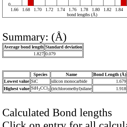
0
1.66
1.68
1.70
1.72
1.74
1.76
1.78
1.80
1.82
1.84
bond lengths (Å)
Summary: (Å)
Average bond length
Standard deviation
1.827
0.079
Species
Name
Bond Length (Å)
Lowest value
SiC
silicon monocarbide
1.679
SiH
CCl
Highest value
(trichloromethyl)silane
1.918
3
3
Calculated Bond lengths
Click on entry for all calcul