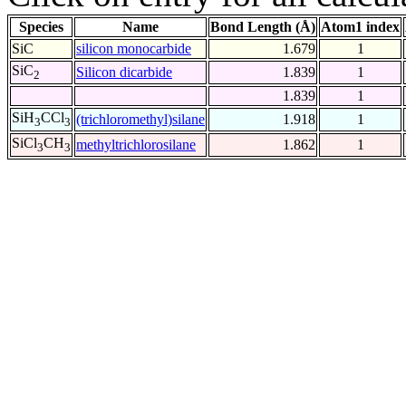
Species
Name
Bond Length (Å)
Atom1 index
SiC
silicon monocarbide
1.679
1
SiC
Silicon dicarbide
1.839
1
2
1.839
1
SiH
CCl
(trichloromethyl)silane
1.918
1
3
3
SiCl
CH
methyltrichlorosilane
1.862
1
3
3