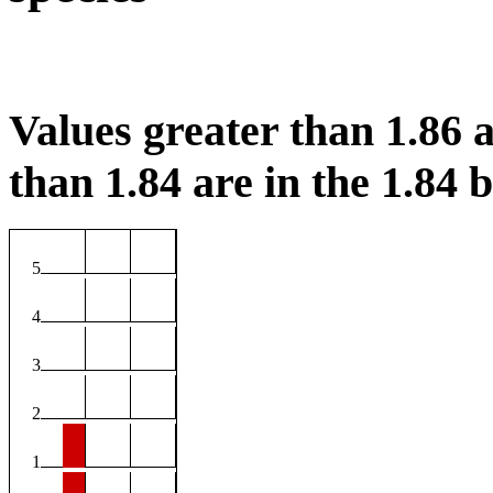
Values greater than 1.86 a
than 1.84 are in the 1.84 b
5
4
3
2
1