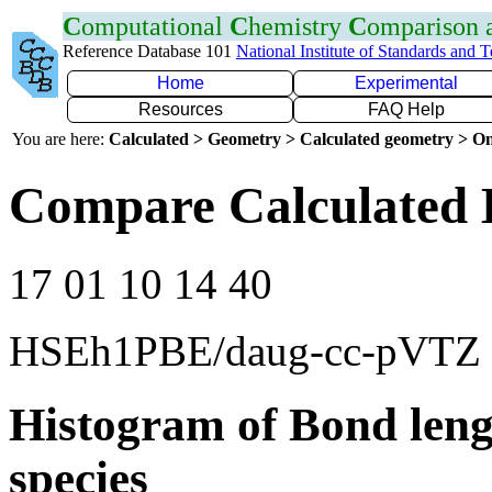
C
omputational
C
hemistry
C
omparison
Reference Database 101
National Institute of Standards and 
Home
Experimental
Resources
FAQ Help
You are here:
Calculated > Geometry > Calculated geometry > On
Compare Calculated 
17 01 10 14 40
HSEh1PBE/daug-cc-pVTZ
Histogram of Bond leng
species