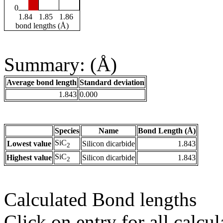
0
1.84
1.85
1.86
bond lengths (Å)
Summary: (Å)
Average bond length
Standard deviation
1.843
0.000
Species
Name
Bond Length (Å)
SiC
Lowest value
Silicon dicarbide
1.843
2
SiC
Highest value
Silicon dicarbide
1.843
2
Calculated Bond lengths
Click on entry for all calcul