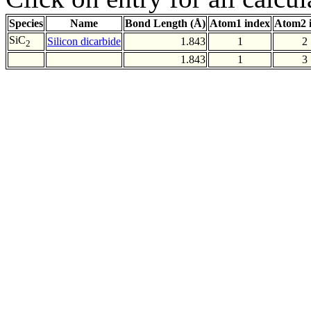
Species
Name
Bond Length (Å)
Atom1 index
Atom2 
SiC
Silicon dicarbide
1.843
1
2
2
1.843
1
3