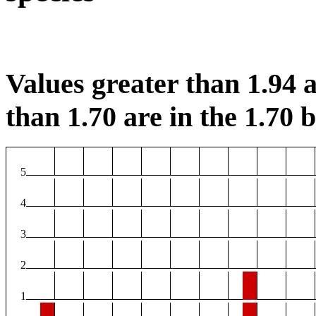
Values greater than 1.94 a
than 1.70 are in the 1.70 b
5
4
3
2
1