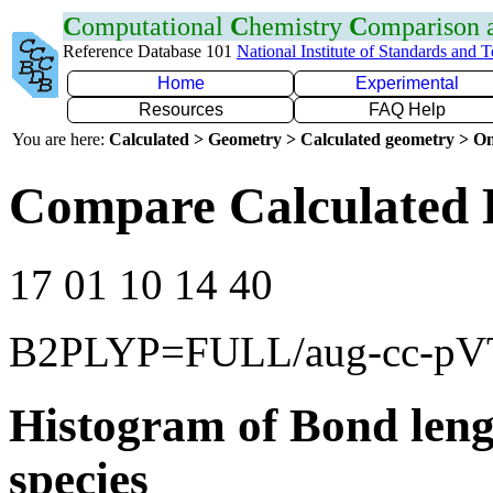
C
omputational
C
hemistry
C
omparison
Reference Database 101
National Institute of Standards and 
Home
Experimental
Resources
FAQ Help
You are here:
Calculated > Geometry > Calculated geometry > On
Compare Calculated 
17 01 10 14 40
B2PLYP=FULL/aug-cc-p
Histogram of Bond leng
species