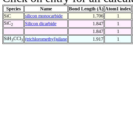
Species
Name
Bond Length (Å)
Atom1 index
SiC
silicon monocarbide
1.706
1
SiC
Silicon dicarbide
1.847
1
2
1.847
1
SiH
CCl
(trichloromethyl)silane
1.917
1
3
3