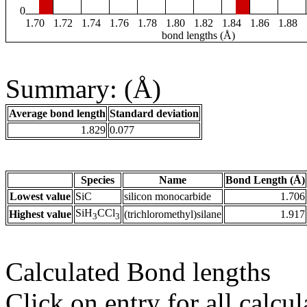
0
1.70
1.72
1.74
1.76
1.78
1.80
1.82
1.84
1.86
1.88
bond lengths (Å)
Summary: (Å)
Average bond length
Standard deviation
1.829
0.077
Species
Name
Bond Length (Å)
Lowest value
SiC
silicon monocarbide
1.706
SiH
CCl
Highest value
(trichloromethyl)silane
1.917
3
3
Calculated Bond lengths
Click on entry for all calcul