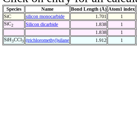
Species
Name
Bond Length (Å)
Atom1 index
SiC
silicon monocarbide
1.701
1
SiC
Silicon dicarbide
1.838
1
2
1.838
1
SiH
CCl
(trichloromethyl)silane
1.912
1
3
3