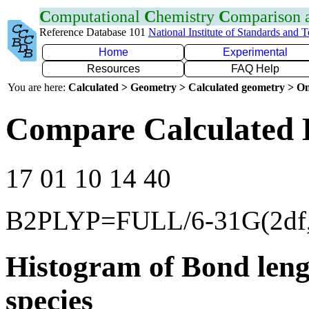
C
omputational
C
hemistry
C
omparison
Reference Database 101
National Institute of Standards and 
Home
Experimental
Resources
FAQ Help
You are here:
Calculated > Geometry > Calculated geometry > On
Compare Calculated 
17 01 10 14 40
B2PLYP=FULL/6-31G(2df,
Histogram of Bond leng
species