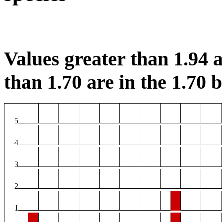
Values greater than 1.94 a
than 1.70 are in the 1.70 b
5
4
3
2
1