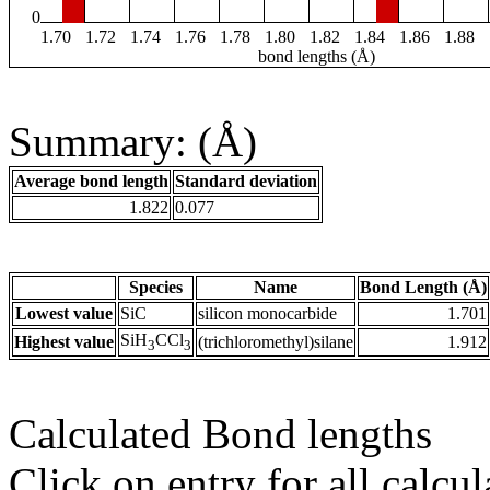
0
1.70
1.72
1.74
1.76
1.78
1.80
1.82
1.84
1.86
1.88
bond lengths (Å)
Summary: (Å)
Average bond length
Standard deviation
1.822
0.077
Species
Name
Bond Length (Å)
Lowest value
SiC
silicon monocarbide
1.701
SiH
CCl
Highest value
(trichloromethyl)silane
1.912
3
3
Calculated Bond lengths
Click on entry for all calcul