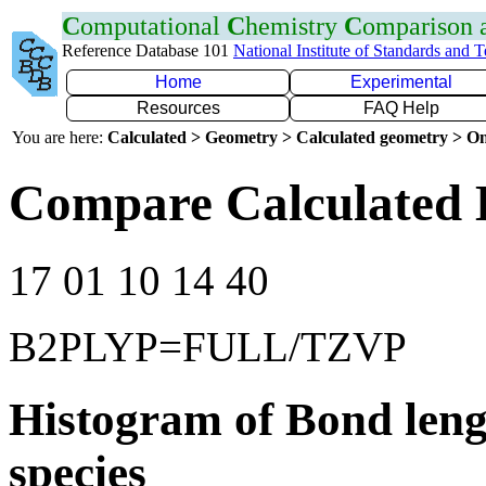
C
omputational
C
hemistry
C
omparison
Reference Database 101
National Institute of Standards and 
Home
Experimental
Resources
FAQ Help
You are here:
Calculated > Geometry > Calculated geometry > On
Compare Calculated 
17 01 10 14 40
B2PLYP=FULL/TZVP
Histogram of Bond leng
species