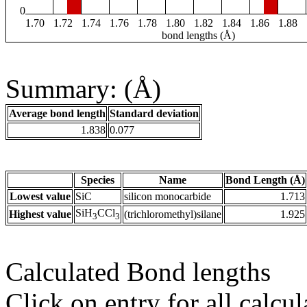
0
1.70
1.72
1.74
1.76
1.78
1.80
1.82
1.84
1.86
1.88
bond lengths (Å)
Summary: (Å)
Average bond length
Standard deviation
1.838
0.077
Species
Name
Bond Length (Å)
Lowest value
SiC
silicon monocarbide
1.713
SiH
CCl
Highest value
(trichloromethyl)silane
1.925
3
3
Calculated Bond lengths
Click on entry for all calcul