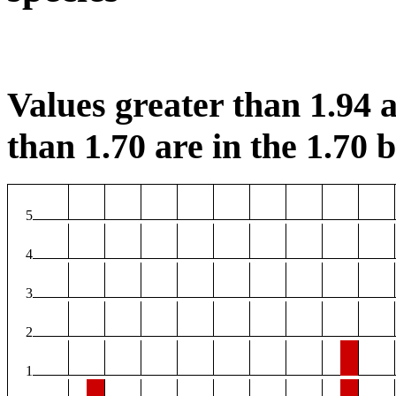
Values greater than 1.94 a
than 1.70 are in the 1.70 b
5
4
3
2
1