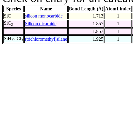
Species
Name
Bond Length (Å)
Atom1 index
SiC
silicon monocarbide
1.713
1
SiC
Silicon dicarbide
1.857
1
2
1.857
1
SiH
CCl
(trichloromethyl)silane
1.925
1
3
3