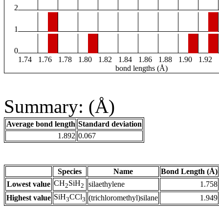
2
1
0
1.74
1.76
1.78
1.80
1.82
1.84
1.86
1.88
1.90
1.92
bond lengths (Å)
Summary: (Å)
Average bond length
Standard deviation
1.892
0.067
Species
Name
Bond Length (Å)
CH
SiH
Lowest value
silaethylene
1.758
2
2
SiH
CCl
Highest value
(trichloromethyl)silane
1.949
3
3