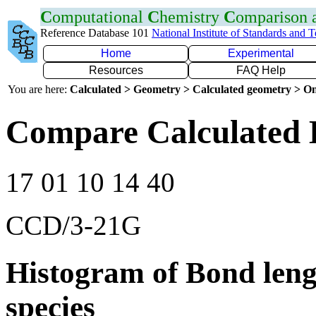
C
omputational
C
hemistry
C
omparison
Reference Database 101
National Institute of Standards and 
Home
Experimental
Resources
FAQ Help
You are here:
Calculated > Geometry > Calculated geometry > On
Compare Calculated 
17 01 10 14 40
CCD/3-21G
Histogram of Bond leng
species