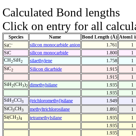
Calculated Bond lengths
Click on entry for all calcul
Species
Name
Bond Length (Å)
Atom1 i
-
silicon monocarbide anion
1.761
1
SiC
SiC
silicon monocarbide
1.800
1
CH
SiH
silaethylene
1.758
1
2
2
SiC
Silicon dicarbide
1.915
1
2
1.915
1
SiH
(CH
)
dimethylsilane
1.935
1
2
3
2
1.935
1
SiH
CCl
(trichloromethyl)silane
1.949
1
3
3
SiCl
CH
methyltrichlorosilane
1.891
1
3
3
Si(CH
)
tetramethylsilane
1.935
1
3
4
1.935
1
1.935
1