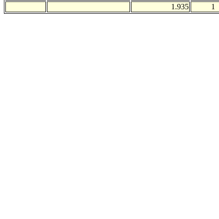
1.935
1