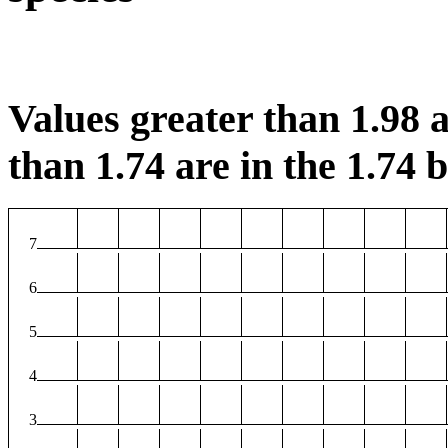
Values greater than 1.98 a
than 1.74 are in the 1.74 b
7
6
5
4
3