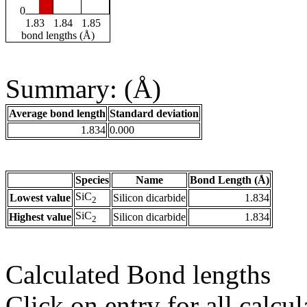
0
1.83
1.84
1.85
bond lengths (Å)
Summary: (Å)
Average bond length
Standard deviation
1.834
0.000
Species
Name
Bond Length (Å)
SiC
Lowest value
Silicon dicarbide
1.834
2
SiC
Highest value
Silicon dicarbide
1.834
2
Calculated Bond lengths
Click on entry for all calcul