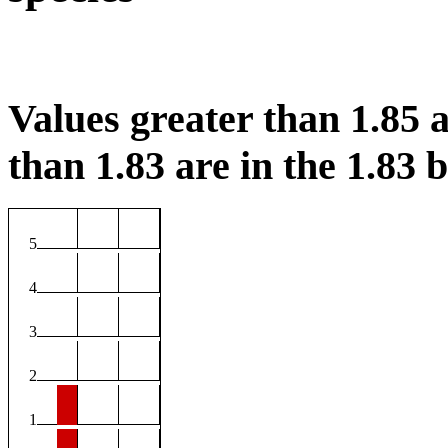
Values greater than 1.85 a
than 1.83 are in the 1.83 b
5
4
3
2
1