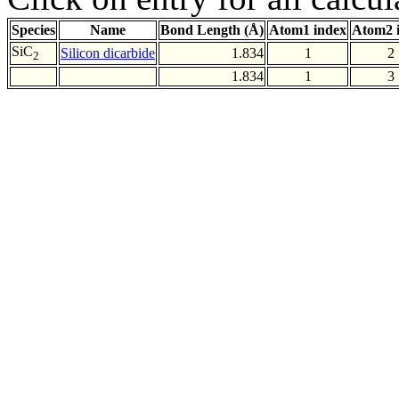
Species
Name
Bond Length (Å)
Atom1 index
Atom2 
SiC
Silicon dicarbide
1.834
1
2
2
1.834
1
3