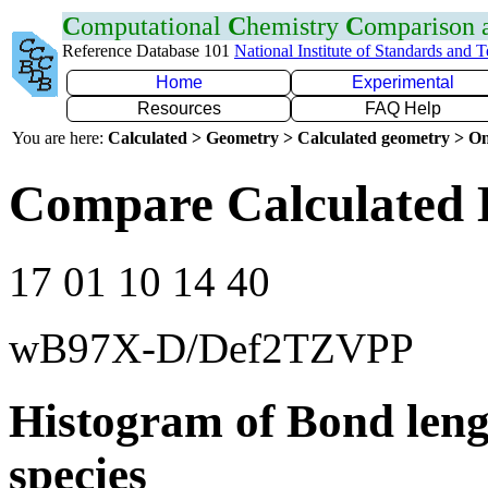
C
omputational
C
hemistry
C
omparison
Reference Database 101
National Institute of Standards and 
Home
Experimental
Resources
FAQ Help
You are here:
Calculated > Geometry > Calculated geometry > On
Compare Calculated 
17 01 10 14 40
wB97X-D/Def2TZVPP
Histogram of Bond leng
species