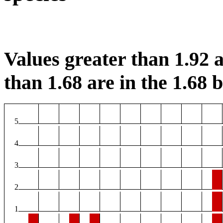
Values greater than 1.92 a
than 1.68 are in the 1.68 b
5
4
3
2
1