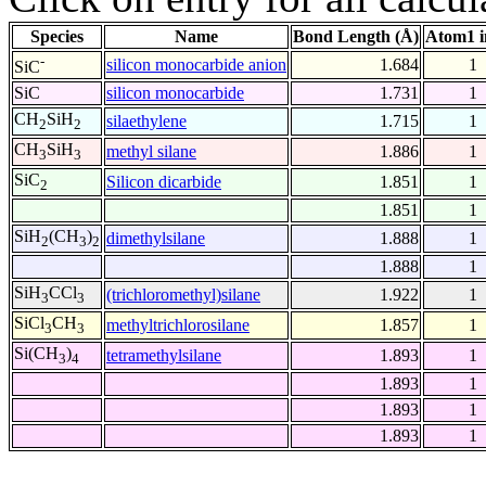
Species
Name
Bond Length (Å)
Atom1 i
-
silicon monocarbide anion
1.684
1
SiC
SiC
silicon monocarbide
1.731
1
CH
SiH
silaethylene
1.715
1
2
2
CH
SiH
methyl silane
1.886
1
3
3
SiC
Silicon dicarbide
1.851
1
2
1.851
1
SiH
(CH
)
dimethylsilane
1.888
1
2
3
2
1.888
1
SiH
CCl
(trichloromethyl)silane
1.922
1
3
3
SiCl
CH
methyltrichlorosilane
1.857
1
3
3
Si(CH
)
tetramethylsilane
1.893
1
3
4
1.893
1
1.893
1
1.893
1