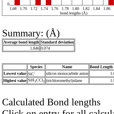
0
1.68
1.70
1.72
1.74
1.76
1.78
1.80
1.82
1.84
1.86
bond lengths (Å)
Summary: (Å)
Average bond length
Standard deviation
1.846
0.074
Species
Name
Bond Length 
-
Lowest value
silicon monocarbide anion
1.
SiC
SiH
CCl
Highest value
(trichloromethyl)silane
1.
3
3
Calculated Bond lengths
Click on entry for all calcul