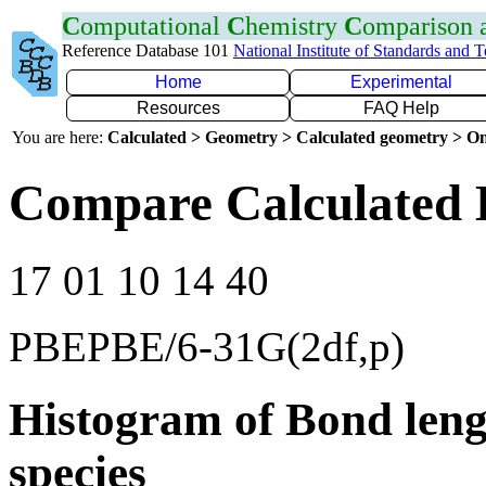
C
omputational
C
hemistry
C
omparison
Reference Database 101
National Institute of Standards and 
Home
Experimental
Resources
FAQ Help
You are here:
Calculated > Geometry > Calculated geometry > On
Compare Calculated 
17 01 10 14 40
PBEPBE/6-31G(2df,p)
Histogram of Bond leng
species