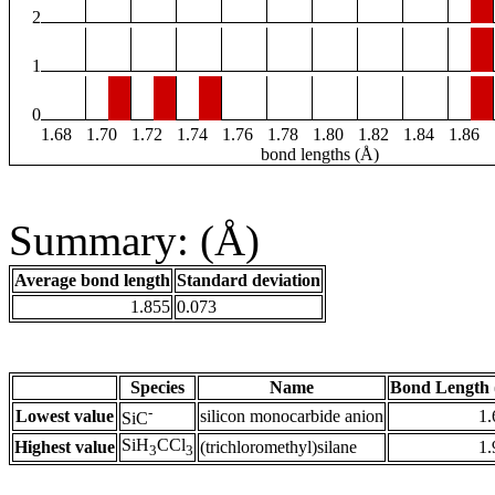
2
1
0
1.68
1.70
1.72
1.74
1.76
1.78
1.80
1.82
1.84
1.86
bond lengths (Å)
Summary: (Å)
Average bond length
Standard deviation
1.855
0.073
Species
Name
Bond Length 
-
Lowest value
silicon monocarbide anion
1.
SiC
SiH
CCl
Highest value
(trichloromethyl)silane
1.
3
3