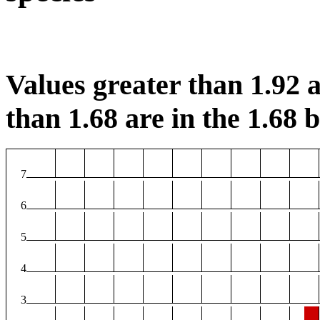
Values greater than 1.92 a
than 1.68 are in the 1.68 b
7
6
5
4
3