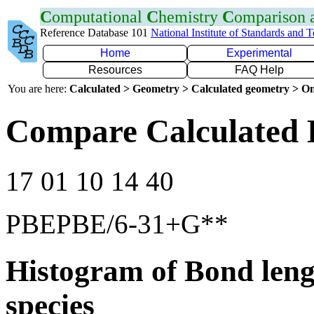
C
omputational
C
hemistry
C
omparison
Reference Database 101
National Institute of Standards and 
Home
Experimental
Resources
FAQ Help
You are here:
Calculated > Geometry > Calculated geometry > On
Compare Calculated 
17 01 10 14 40
PBEPBE/6-31+G**
Histogram of Bond leng
species