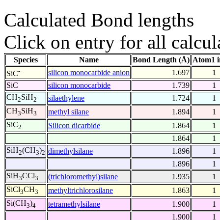
Calculated Bond lengths
Click on entry for all calcul
Species
Name
Bond Length (Å)
Atom1 i
-
silicon monocarbide anion
1.697
1
SiC
SiC
silicon monocarbide
1.739
1
CH
SiH
silaethylene
1.724
1
2
2
CH
SiH
methyl silane
1.894
1
3
3
SiC
Silicon dicarbide
1.864
1
2
1.864
1
SiH
(CH
)
dimethylsilane
1.896
1
2
3
2
1.896
1
SiH
CCl
(trichloromethyl)silane
1.935
1
3
3
SiCl
CH
methyltrichlorosilane
1.863
1
3
3
Si(CH
)
tetramethylsilane
1.900
1
3
4
1.900
1