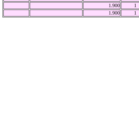
1.900
1
1.900
1