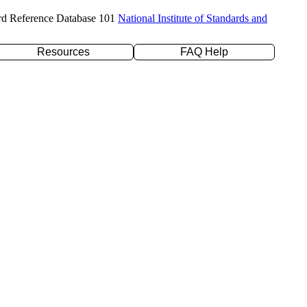
rd Reference Database 101
National Institute of Standards and
Resources
FAQ Help