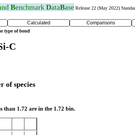
 and
B
enchmark
D
ata
B
ase
Release 22 (May 2022) Standa
Calculated
Comparisons
e type of bond
Si-C
r of species
s than 1.72 are in the 1.72 bin.