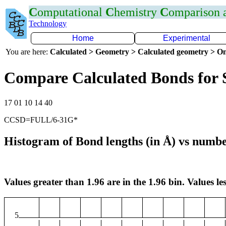
C
omputational
C
hemistry
C
omparison
Technology
Home
Experimental
You are here:
Calculated > Geometry > Calculated geometry > On
Compare Calculated Bonds for 
17 01 10 14 40
CCSD=FULL/6-31G*
Histogram of Bond lengths (in Å) vs numbe
Values greater than 1.96 are in the 1.96 bin. Values les
5