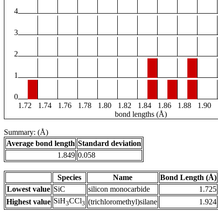
4
3
2
1
0
1.72
1.74
1.76
1.78
1.80
1.82
1.84
1.86
1.88
1.90
bond lengths (Å)
Summary: (Å)
Average bond length
Standard deviation
1.849
0.058
Species
Name
Bond Length (Å)
Lowest value
SiC
silicon monocarbide
1.725
SiH
CCl
Highest value
(trichloromethyl)silane
1.924
3
3