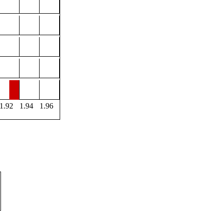
1.92
1.94
1.96