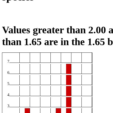
Values greater than 2.00 a
than 1.65 are in the 1.65 b
7
6
5
4
3