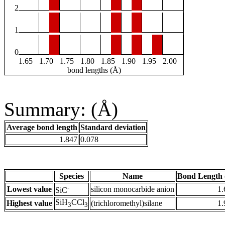
2
1
0
1.65
1.70
1.75
1.80
1.85
1.90
1.95
2.00
bond lengths (Å)
Summary: (Å)
Average bond length
Standard deviation
1.847
0.078
Species
Name
Bond Length 
-
Lowest value
silicon monocarbide anion
1.
SiC
SiH
CCl
Highest value
(trichloromethyl)silane
1.
3
3