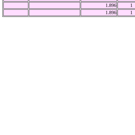
1.896
1
1.896
1