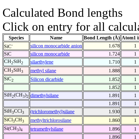
Calculated Bond lengths
Click on entry for all calcul
Species
Name
Bond Length (Å)
Atom1 i
-
silicon monocarbide anion
1.678
1
SiC
SiC
silicon monocarbide
1.724
1
CH
SiH
silaethylene
1.710
1
2
2
CH
SiH
methyl silane
1.888
1
3
3
SiC
Silicon dicarbide
1.852
1
2
1.852
1
SiH
(CH
)
dimethylsilane
1.891
1
2
3
2
1.891
1
SiH
CCl
(trichloromethyl)silane
1.930
1
3
3
SiCl
CH
methyltrichlorosilane
1.860
1
3
3
Si(CH
)
tetramethylsilane
1.896
1
3
4
1.896
1