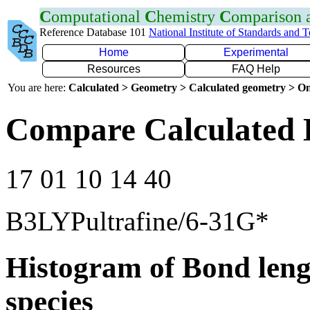
C
omputational
C
hemistry
C
omparison
Reference Database 101
National Institute of Standards and 
Home
Experimental
Resources
FAQ Help
You are here:
Calculated > Geometry > Calculated geometry > On
Compare Calculated 
17 01 10 14 40
B3LYPultrafine/6-31G*
Histogram of Bond leng
species