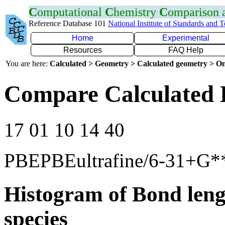
C
omputational
C
hemistry
C
omparison
Reference Database 101
National Institute of Standards and 
Home
Experimental
Resources
FAQ Help
You are here:
Calculated > Geometry > Calculated geometry > On
Compare Calculated 
17 01 10 14 40
PBEPBEultrafine/6-31+G*
Histogram of Bond leng
species