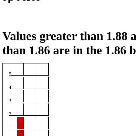
Values greater than 1.88 a
than 1.86 are in the 1.86 b
5
4
3
2
1