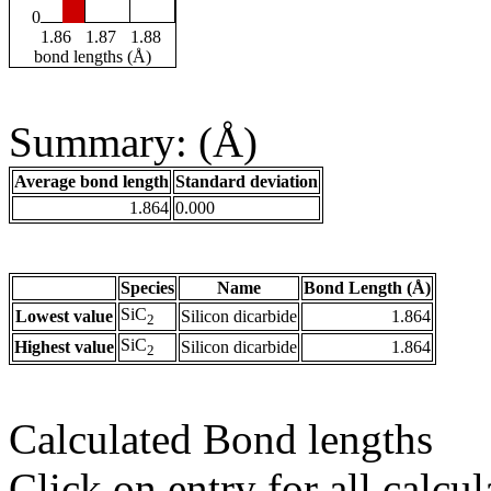
0
1.86
1.87
1.88
bond lengths (Å)
Summary: (Å)
Average bond length
Standard deviation
1.864
0.000
Species
Name
Bond Length (Å)
SiC
Lowest value
Silicon dicarbide
1.864
2
SiC
Highest value
Silicon dicarbide
1.864
2
Calculated Bond lengths
Click on entry for all calcul