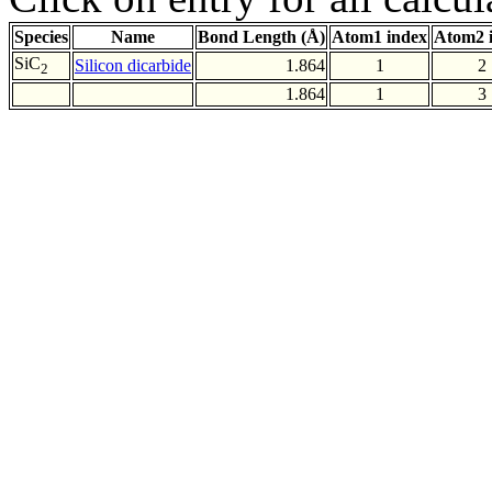
Species
Name
Bond Length (Å)
Atom1 index
Atom2 
SiC
Silicon dicarbide
1.864
1
2
2
1.864
1
3