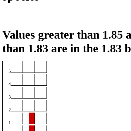
Values greater than 1.85 a
than 1.83 are in the 1.83 b
5
4
3
2
1