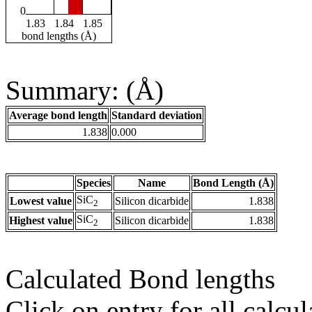
0
1.83
1.84
1.85
bond lengths (Å)
Summary: (Å)
Average bond length
Standard deviation
1.838
0.000
Species
Name
Bond Length (Å)
SiC
Lowest value
Silicon dicarbide
1.838
2
SiC
Highest value
Silicon dicarbide
1.838
2
Calculated Bond lengths
Click on entry for all calcul