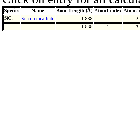
Species
Name
Bond Length (Å)
Atom1 index
Atom2 
SiC
Silicon dicarbide
1.838
1
2
2
1.838
1
3