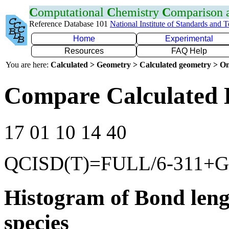
C
omputational
C
hemistry
C
omparison
Reference Database 101
National Institute of Standards and 
Home
Experimental
Resources
FAQ Help
You are here:
Calculated > Geometry > Calculated geometry > On
Compare Calculated 
17 01 10 14 40
QCISD(T)=FULL/6-311+G(
Histogram of Bond leng
species