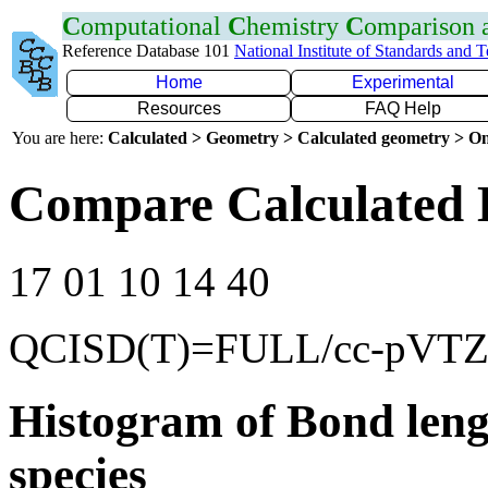
C
omputational
C
hemistry
C
omparison
Reference Database 101
National Institute of Standards and 
Home
Experimental
Resources
FAQ Help
You are here:
Calculated > Geometry > Calculated geometry > On
Compare Calculated 
17 01 10 14 40
QCISD(T)=FULL/cc-pVT
Histogram of Bond leng
species