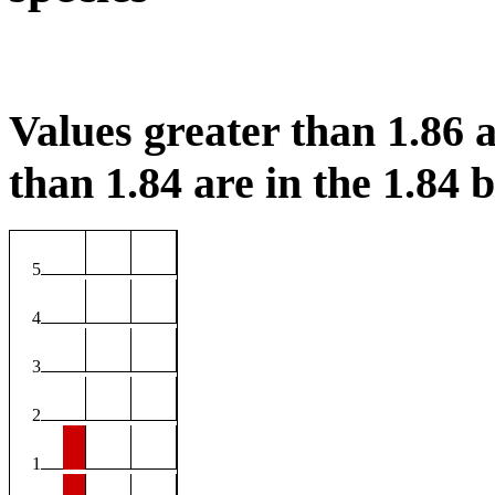
Values greater than 1.86 a
than 1.84 are in the 1.84 b
5
4
3
2
1