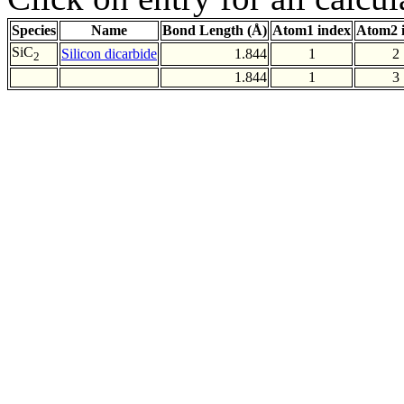
Species
Name
Bond Length (Å)
Atom1 index
Atom2 
SiC
Silicon dicarbide
1.844
1
2
2
1.844
1
3