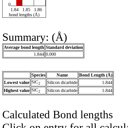
0
1.84
1.85
1.86
bond lengths (Å)
Summary: (Å)
Average bond length
Standard deviation
1.844
0.000
Species
Name
Bond Length (Å)
SiC
Lowest value
Silicon dicarbide
1.844
2
SiC
Highest value
Silicon dicarbide
1.844
2
Calculated Bond lengths
Click on entry for all calcul