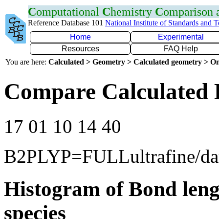
C
omputational
C
hemistry
C
omparison
Reference Database 101
National Institute of Standards and 
Home
Experimental
Resources
FAQ Help
You are here:
Calculated > Geometry > Calculated geometry > On
Compare Calculated 
17 01 10 14 40
B2PLYP=FULLultrafine/d
Histogram of Bond leng
species