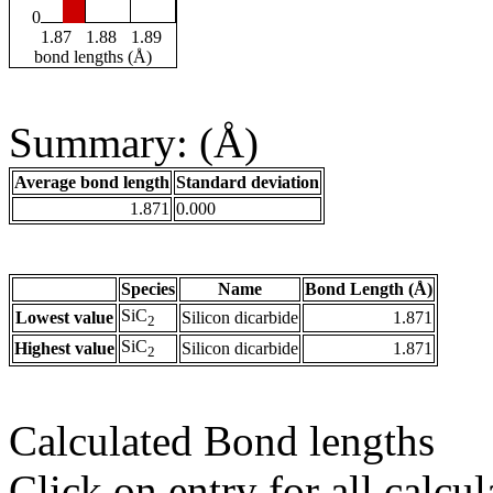
0
1.87
1.88
1.89
bond lengths (Å)
Summary: (Å)
Average bond length
Standard deviation
1.871
0.000
Species
Name
Bond Length (Å)
SiC
Lowest value
Silicon dicarbide
1.871
2
SiC
Highest value
Silicon dicarbide
1.871
2
Calculated Bond lengths
Click on entry for all calcul