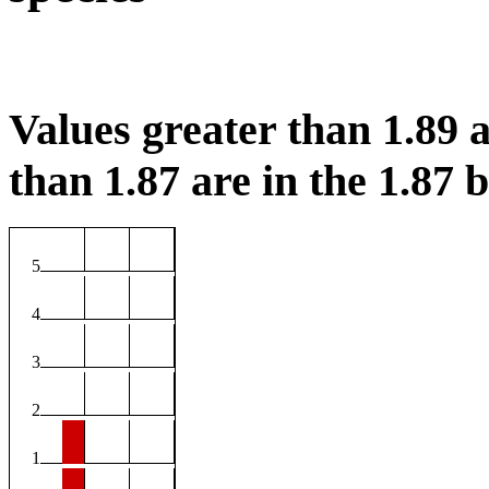
Values greater than 1.89 a
than 1.87 are in the 1.87 b
5
4
3
2
1