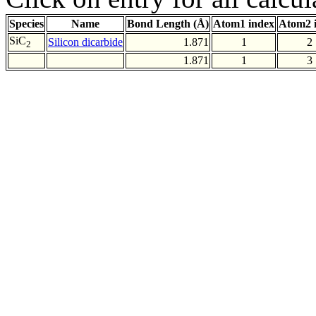
Species
Name
Bond Length (Å)
Atom1 index
Atom2 
SiC
Silicon dicarbide
1.871
1
2
2
1.871
1
3