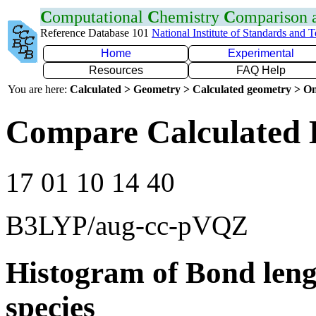
C
omputational
C
hemistry
C
omparison
Reference Database 101
National Institute of Standards and 
Home
Experimental
Resources
FAQ Help
You are here:
Calculated > Geometry > Calculated geometry > On
Compare Calculated 
17 01 10 14 40
B3LYP/aug-cc-pVQZ
Histogram of Bond leng
species