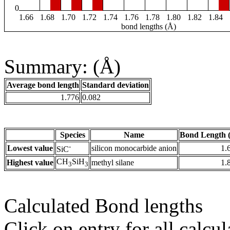
0
1.66
1.68
1.70
1.72
1.74
1.76
1.78
1.80
1.82
1.84
bond lengths (Å)
Summary: (Å)
Average bond length
Standard deviation
1.776
0.082
Species
Name
Bond Length 
-
Lowest value
silicon monocarbide anion
1.
SiC
CH
SiH
Highest value
methyl silane
1.
3
3
Calculated Bond lengths
Click on entry for all calcul