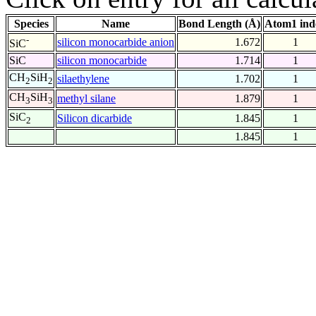
Species
Name
Bond Length (Å)
Atom1 ind
-
silicon monocarbide anion
1.672
1
SiC
SiC
silicon monocarbide
1.714
1
CH
SiH
silaethylene
1.702
1
2
2
CH
SiH
methyl silane
1.879
1
3
3
SiC
Silicon dicarbide
1.845
1
2
1.845
1