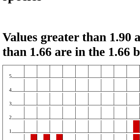
Values greater than 1.90 a
than 1.66 are in the 1.66 b
5
4
3
2
1