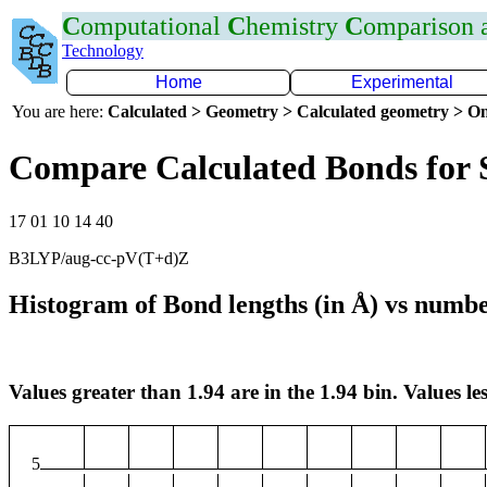
C
omputational
C
hemistry
C
omparison
Technology
Home
Experimental
You are here:
Calculated > Geometry > Calculated geometry > On
Compare Calculated Bonds for 
17 01 10 14 40
B3LYP/aug-cc-pV(T+d)Z
Histogram of Bond lengths (in Å) vs numbe
Values greater than 1.94 are in the 1.94 bin. Values les
5