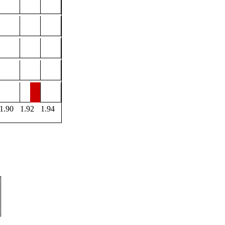
1.90
1.92
1.94