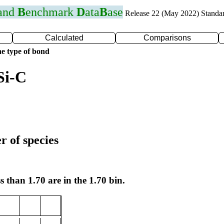
 and
B
enchmark
D
ata
B
ase
Release 22 (May 2022) Standa
Calculated
Comparisons
e type of bond
Si-C
r of species
s than 1.70 are in the 1.70 bin.