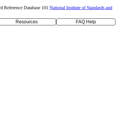
rd Reference Database 101
National Institute of Standards and
Resources
FAQ Help