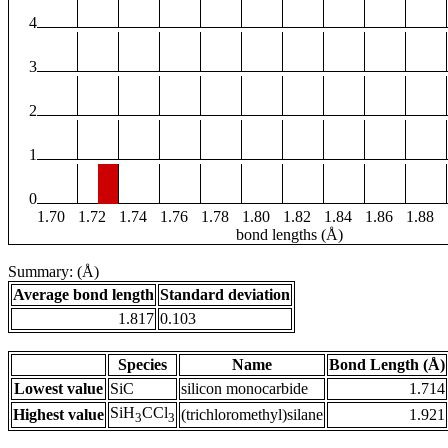
4
3
2
1
0
1.70
1.72
1.74
1.76
1.78
1.80
1.82
1.84
1.86
1.88
bond lengths (Å)
Summary: (Å)
Average bond length
Standard deviation
1.817
0.103
Species
Name
Bond Length (Å)
Lowest value
SiC
silicon monocarbide
1.714
SiH
CCl
Highest value
(trichloromethyl)silane
1.921
3
3