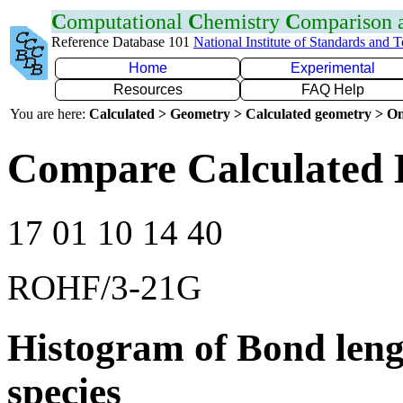
C
omputational
C
hemistry
C
omparison
Reference Database 101
National Institute of Standards and 
Home
Experimental
Resources
FAQ Help
You are here:
Calculated > Geometry > Calculated geometry > On
Compare Calculated 
17 01 10 14 40
ROHF/3-21G
Histogram of Bond leng
species