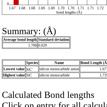
0
1.67
1.68
1.68
1.69
1.69
1.70
1.70
1.71
1.71
1.72
bond lengths (Å)
Summary: (Å)
Average bond length
Standard deviation
1.706
0.029
Species
Name
Bond Length (Å
-
Lowest value
silicon monocarbide anion
1.67
SiC
Highest value
SiC
silicon monocarbide
1.73
Calculated Bond lengths
Click on entry for all calcul