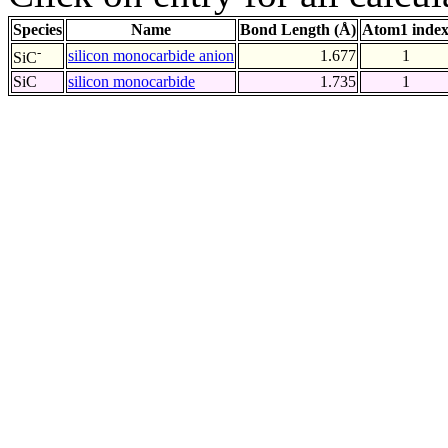
Species
Name
Bond Length (Å)
Atom1 inde
-
silicon monocarbide anion
1.677
1
SiC
SiC
silicon monocarbide
1.735
1