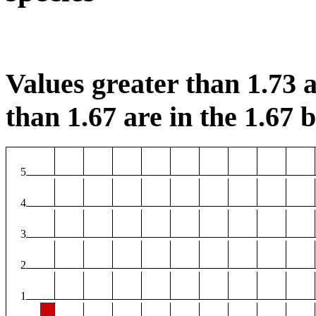
Values greater than 1.73 a
than 1.67 are in the 1.67 b
5
4
3
2
1