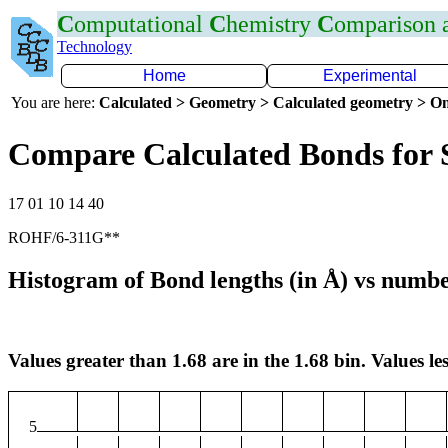
C
omputational
C
hemistry
C
omparison
Technology
Home
Experimental
You are here:
Calculated > Geometry > Calculated geometry > On
Compare Calculated Bonds for 
17 01 10 14 40
ROHF/6-311G**
Histogram of Bond lengths (in Å) vs numbe
Values greater than 1.68 are in the 1.68 bin. Values les
5