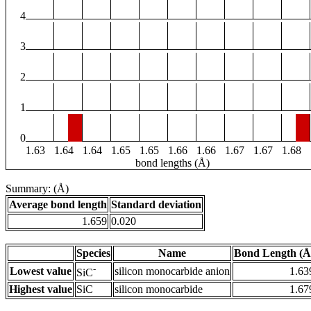
4
3
2
1
0
1.63
1.64
1.64
1.65
1.65
1.66
1.66
1.67
1.67
1.68
bond lengths (Å)
Summary: (Å)
Average bond length
Standard deviation
1.659
0.020
Species
Name
Bond Length (Å
-
Lowest value
silicon monocarbide anion
1.63
SiC
Highest value
SiC
silicon monocarbide
1.67