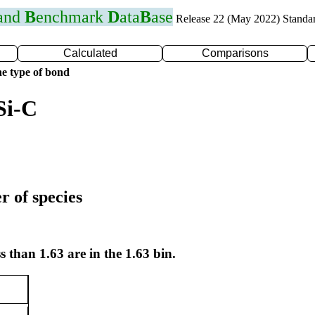
 and
B
enchmark
D
ata
B
ase
Release 22 (May 2022) Standa
Calculated
Comparisons
e type of bond
Si-C
r of species
s than 1.63 are in the 1.63 bin.