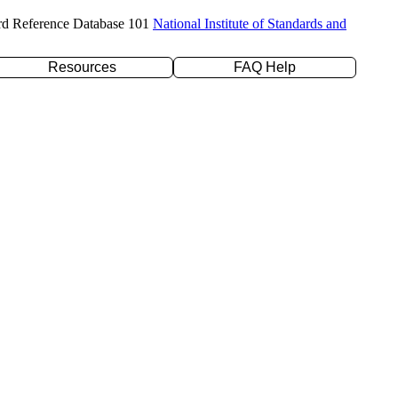
rd Reference Database 101
National Institute of Standards and
Resources
FAQ Help