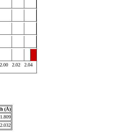
2.00
2.02
2.04
h (Å)
1.809
2.032