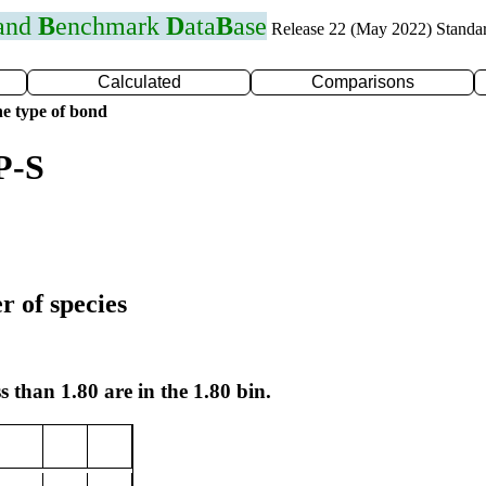
 and
B
enchmark
D
ata
B
ase
Release 22 (May 2022) Standa
Calculated
Comparisons
e type of bond
P-S
r of species
s than 1.80 are in the 1.80 bin.