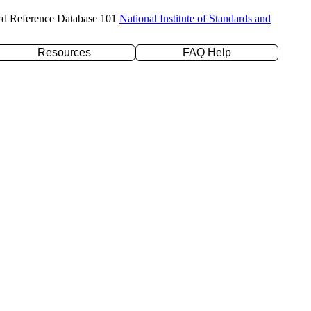
rd Reference Database 101
National Institute of Standards and
Resources
FAQ Help