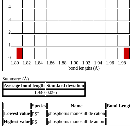
4
3
2
1
0
1.80
1.82
1.84
1.86
1.88
1.90
1.92
1.94
1.96
1.98
bond lengths (Å)
Summary: (Å)
Average bond length
Standard deviation
1.940
0.095
Species
Name
Bond Lengt
+
Lowest value
phosphorus monosulfide cation
PS
-
Highest value
phosphorus monosulfide anion
PS