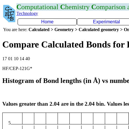
C
omputational
C
hemistry
C
omparison
Technology
Home
Experimental
You are here:
Calculated > Geometry > Calculated geometry > On
Compare Calculated Bonds for 
17 01 10 14 40
HF/CEP-121G*
Histogram of Bond lengths (in Å) vs numbe
Values greater than 2.04 are in the 2.04 bin. Values les
5