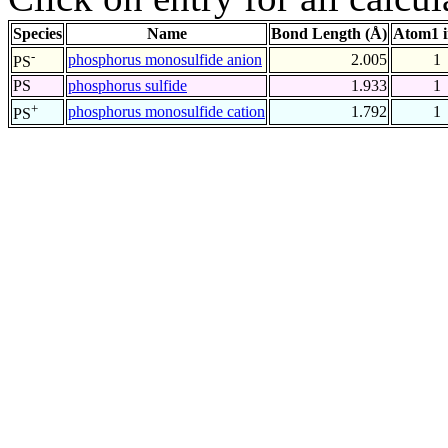
Species
Name
Bond Length (Å)
Atom1 
-
phosphorus monosulfide anion
2.005
1
PS
PS
phosphorus sulfide
1.933
1
+
phosphorus monosulfide cation
1.792
1
PS