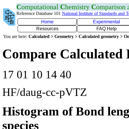
C
omputational
C
hemistry
C
omparison
Reference Database 101
National Institute of Standards and 
Home
Experimental
Resources
FAQ Help
You are here:
Calculated > Geometry > Calculated geometry > On
Compare Calculated 
17 01 10 14 40
HF/daug-cc-pVTZ
Histogram of Bond leng
species