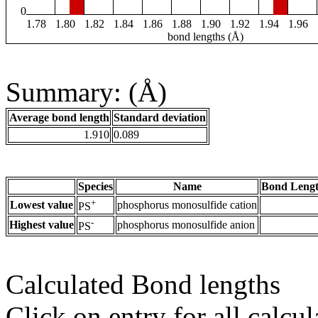
0
1.78
1.80
1.82
1.84
1.86
1.88
1.90
1.92
1.94
1.96
bond lengths (Å)
Summary: (Å)
Average bond length
Standard deviation
1.910
0.089
Species
Name
Bond Lengt
+
Lowest value
phosphorus monosulfide cation
PS
-
Highest value
phosphorus monosulfide anion
PS
Calculated Bond lengths
Click on entry for all calcul