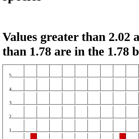
Values greater than 2.02 a
than 1.78 are in the 1.78 b
5
4
3
2
1