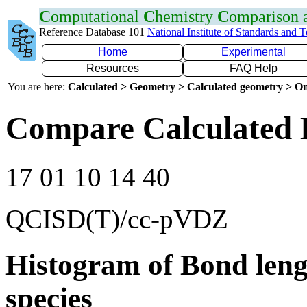
C
omputational
C
hemistry
C
omparison
Reference Database 101
National Institute of Standards and 
Home
Experimental
Resources
FAQ Help
You are here:
Calculated > Geometry > Calculated geometry > On
Compare Calculated 
17 01 10 14 40
QCISD(T)/cc-pVDZ
Histogram of Bond leng
species