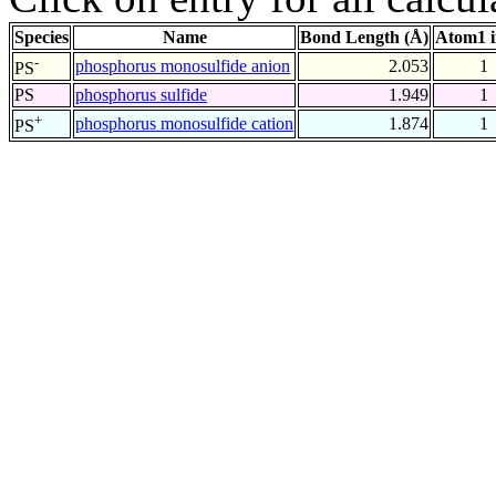
Species
Name
Bond Length (Å)
Atom1 
-
phosphorus monosulfide anion
2.053
1
PS
PS
phosphorus sulfide
1.949
1
+
phosphorus monosulfide cation
1.874
1
PS