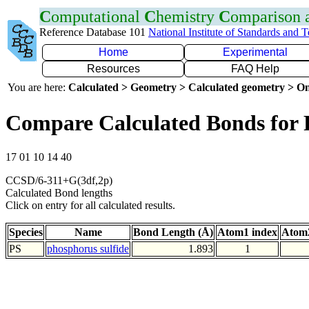
C
omputational
C
hemistry
C
omparison
Reference Database 101
National Institute of Standards and 
Home
Experimental
Resources
FAQ Help
You are here:
Calculated > Geometry > Calculated geometry > On
Compare Calculated Bonds for 
17 01 10 14 40
CCSD/6-311+G(3df,2p)
Calculated Bond lengths
Click on entry for all calculated results.
Species
Name
Bond Length (Å)
Atom1 index
Atom2
PS
phosphorus sulfide
1.893
1