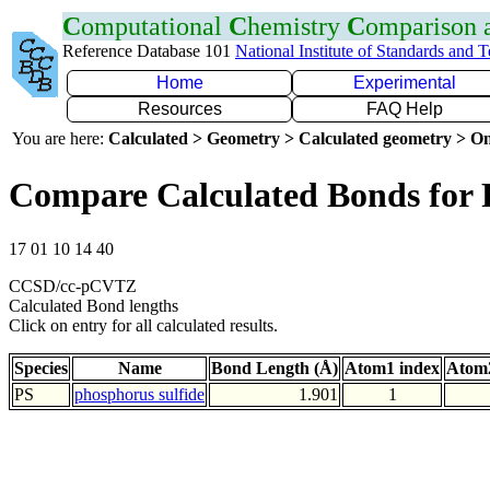
C
omputational
C
hemistry
C
omparison
Reference Database 101
National Institute of Standards and 
Home
Experimental
Resources
FAQ Help
You are here:
Calculated > Geometry > Calculated geometry > On
Compare Calculated Bonds for 
17 01 10 14 40
CCSD/cc-pCVTZ
Calculated Bond lengths
Click on entry for all calculated results.
Species
Name
Bond Length (Å)
Atom1 index
Atom2
PS
phosphorus sulfide
1.901
1