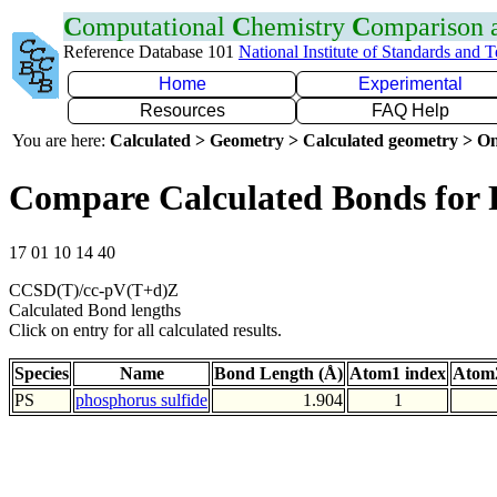
C
omputational
C
hemistry
C
omparison
Reference Database 101
National Institute of Standards and 
Home
Experimental
Resources
FAQ Help
You are here:
Calculated > Geometry > Calculated geometry > On
Compare Calculated Bonds for 
17 01 10 14 40
CCSD(T)/cc-pV(T+d)Z
Calculated Bond lengths
Click on entry for all calculated results.
Species
Name
Bond Length (Å)
Atom1 index
Atom2
PS
phosphorus sulfide
1.904
1