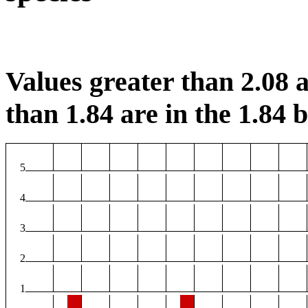
Values greater than 2.08 a
than 1.84 are in the 1.84 b
5
4
3
2
1