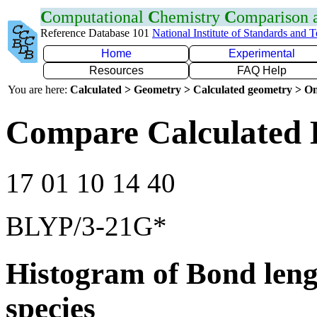
C
omputational
C
hemistry
C
omparison
Reference Database 101
National Institute of Standards and 
Home
Experimental
Resources
FAQ Help
You are here:
Calculated > Geometry > Calculated geometry > On
Compare Calculated 
17 01 10 14 40
BLYP/3-21G*
Histogram of Bond leng
species