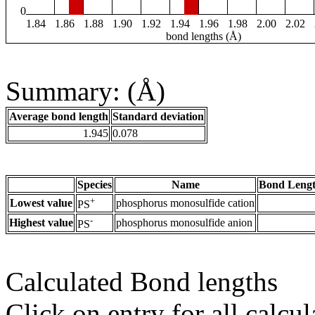
0
1.84
1.86
1.88
1.90
1.92
1.94
1.96
1.98
2.00
2.02
bond lengths (Å)
Summary: (Å)
Average bond length
Standard deviation
1.945
0.078
Species
Name
Bond Lengt
+
Lowest value
phosphorus monosulfide cation
PS
-
Highest value
phosphorus monosulfide anion
PS
Calculated Bond lengths
Click on entry for all calcul