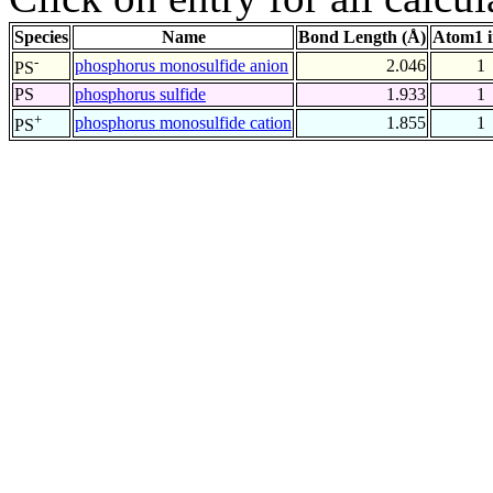
Species
Name
Bond Length (Å)
Atom1 
-
phosphorus monosulfide anion
2.046
1
PS
PS
phosphorus sulfide
1.933
1
+
phosphorus monosulfide cation
1.855
1
PS