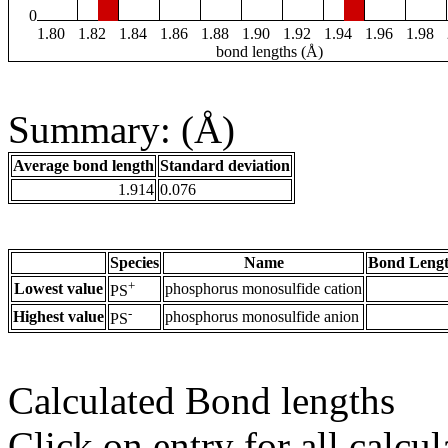
0
1.80
1.82
1.84
1.86
1.88
1.90
1.92
1.94
1.96
1.98
bond lengths (Å)
Summary: (Å)
Average bond length
Standard deviation
1.914
0.076
Species
Name
Bond Lengt
+
Lowest value
phosphorus monosulfide cation
PS
-
Highest value
phosphorus monosulfide anion
PS
Calculated Bond lengths
Click on entry for all calcul