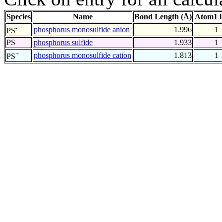
Species
Name
Bond Length (Å)
Atom1 
-
phosphorus monosulfide anion
1.996
1
PS
PS
phosphorus sulfide
1.933
1
+
phosphorus monosulfide cation
1.813
1
PS