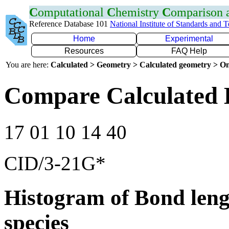
C
omputational
C
hemistry
C
omparison
Reference Database 101
National Institute of Standards and 
Home
Experimental
Resources
FAQ Help
You are here:
Calculated > Geometry > Calculated geometry > On
Compare Calculated 
17 01 10 14 40
CID/3-21G*
Histogram of Bond leng
species