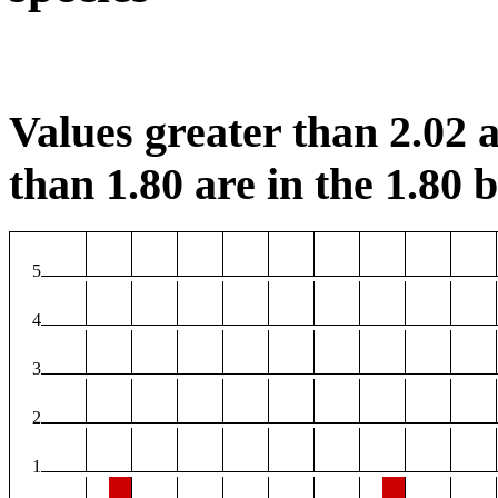
Values greater than 2.02 a
than 1.80 are in the 1.80 b
5
4
3
2
1