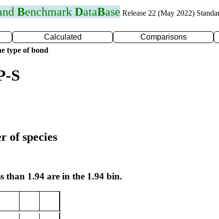
 and
B
enchmark
D
ata
B
ase
Release 22 (May 2022) Standa
Calculated
Comparisons
e type of bond
P-S
r of species
s than 1.94 are in the 1.94 bin.