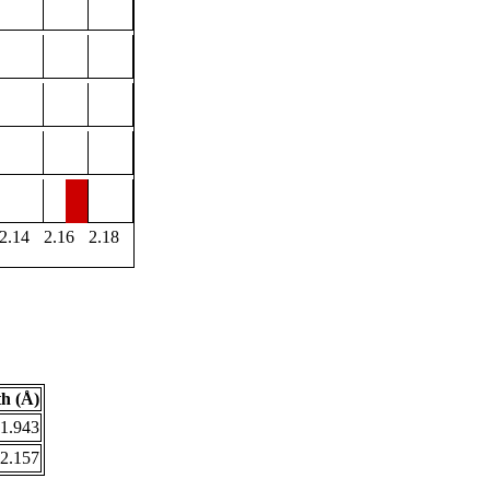
2.14
2.16
2.18
h (Å)
1.943
2.157