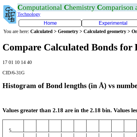
C
omputational
C
hemistry
C
omparison
Technology
Home
Experimental
You are here:
Calculated > Geometry > Calculated geometry > On
Compare Calculated Bonds for 
17 01 10 14 40
CID/6-31G
Histogram of Bond lengths (in Å) vs numbe
Values greater than 2.18 are in the 2.18 bin. Values les
5