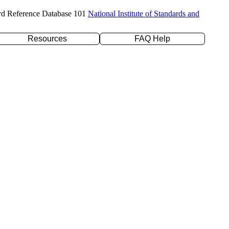
rd Reference Database 101
National Institute of Standards and
Resources
FAQ Help