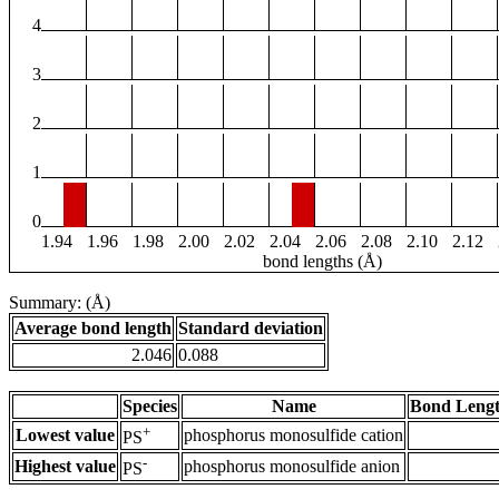
4
3
2
1
0
1.94
1.96
1.98
2.00
2.02
2.04
2.06
2.08
2.10
2.12
bond lengths (Å)
Summary: (Å)
Average bond length
Standard deviation
2.046
0.088
Species
Name
Bond Lengt
+
Lowest value
phosphorus monosulfide cation
PS
-
Highest value
phosphorus monosulfide anion
PS