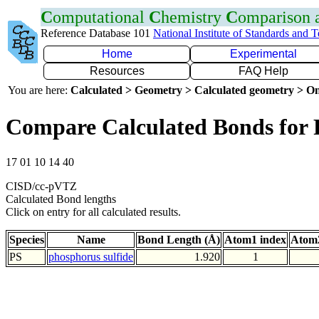
C
omputational
C
hemistry
C
omparison
Reference Database 101
National Institute of Standards and 
Home
Experimental
Resources
FAQ Help
You are here:
Calculated > Geometry > Calculated geometry > On
Compare Calculated Bonds for 
17 01 10 14 40
CISD/cc-pVTZ
Calculated Bond lengths
Click on entry for all calculated results.
Species
Name
Bond Length (Å)
Atom1 index
Atom2
PS
phosphorus sulfide
1.920
1