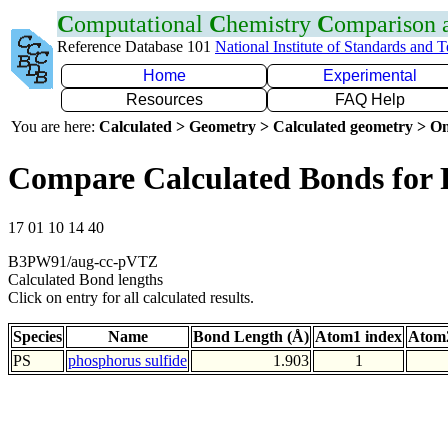
C
omputational
C
hemistry
C
omparison
Reference Database 101
National Institute of Standards and 
Home
Experimental
Resources
FAQ Help
You are here:
Calculated > Geometry > Calculated geometry > On
Compare Calculated Bonds for 
17 01 10 14 40
B3PW91/aug-cc-pVTZ
Calculated Bond lengths
Click on entry for all calculated results.
Species
Name
Bond Length (Å)
Atom1 index
Atom2
PS
phosphorus sulfide
1.903
1