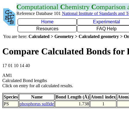
C
omputational
C
hemistry
C
omparison
Reference Database 101
National Institute of Standards and 
Home
Experimental
Resources
FAQ Help
You are here:
Calculated > Geometry > Calculated geometry > On
Compare Calculated Bonds for 
17 01 10 14 40
AM1
Calculated Bond lengths
Click on entry for all calculated results.
Species
Name
Bond Length (Å)
Atom1 index
Atom2
PS
phosphorus sulfide
1.738
1