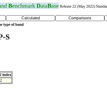
 and
B
enchmark
D
ata
B
ase
Release 22 (May 2022) Standa
Calculated
Comparisons
e type of bond
P-S
 index
2