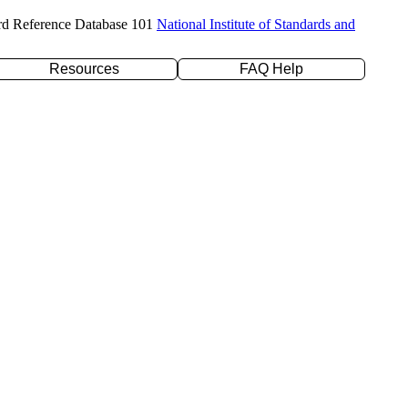
rd Reference Database 101
National Institute of Standards and
Resources
FAQ Help