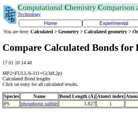
C
omputational
C
hemistry
C
omparison
Technology
Home
Experimental
You are here:
Calculated > Geometry > Calculated geometry > On
Compare Calculated Bonds for 
17 01 10 14 40
MP2=FULL/6-311+G(3df,2p)
Calculated Bond lengths
Click on entry for all calculated results.
Species
Name
Bond Length (Å)
Atom1 index
Atom2
PS
phosphorus sulfide
1.827
1