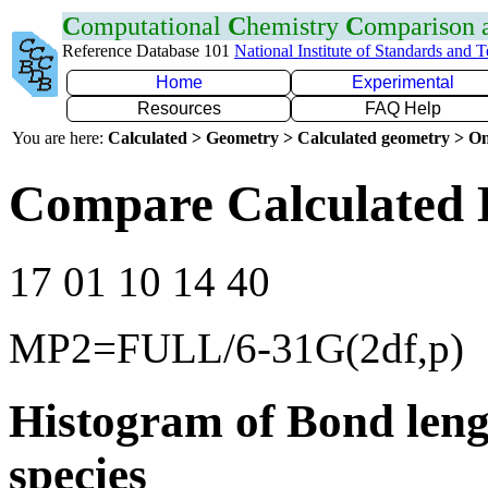
C
omputational
C
hemistry
C
omparison
Reference Database 101
National Institute of Standards and 
Home
Experimental
Resources
FAQ Help
You are here:
Calculated > Geometry > Calculated geometry > On
Compare Calculated 
17 01 10 14 40
MP2=FULL/6-31G(2df,p)
Histogram of Bond leng
species