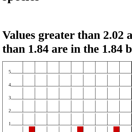
Values greater than 2.02 a
than 1.84 are in the 1.84 b
5
4
3
2
1