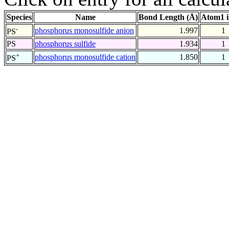
Species
Name
Bond Length (Å)
Atom1 
-
phosphorus monosulfide anion
1.997
1
PS
PS
phosphorus sulfide
1.934
1
+
phosphorus monosulfide cation
1.850
1
PS