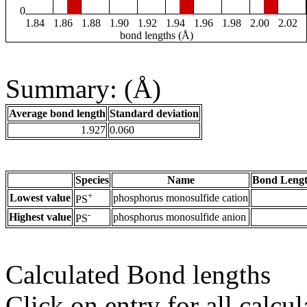
0
1.84
1.86
1.88
1.90
1.92
1.94
1.96
1.98
2.00
2.02
bond lengths (Å)
Summary: (Å)
Average bond length
Standard deviation
1.927
0.060
Species
Name
Bond Lengt
+
Lowest value
phosphorus monosulfide cation
PS
-
Highest value
phosphorus monosulfide anion
PS
Calculated Bond lengths
Click on entry for all calcul