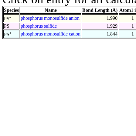
Species
Name
Bond Length (Å)
Atom1 
-
phosphorus monosulfide anion
1.990
1
PS
PS
phosphorus sulfide
1.929
1
+
phosphorus monosulfide cation
1.844
1
PS