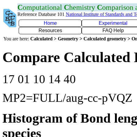
C
omputational
C
hemistry
C
omparison
Reference Database 101
National Institute of Standards and 
Home
Experimental
Resources
FAQ Help
You are here:
Calculated > Geometry > Calculated geometry > On
Compare Calculated 
17 01 10 14 40
MP2=FULL/aug-cc-pVQZ
Histogram of Bond leng
species