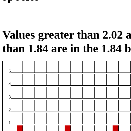
Values greater than 2.02 a
than 1.84 are in the 1.84 b
5
4
3
2
1