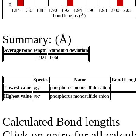
0
1.84
1.86
1.88
1.90
1.92
1.94
1.96
1.98
2.00
2.02
bond lengths (Å)
Summary: (Å)
Average bond length
Standard deviation
1.921
0.060
Species
Name
Bond Lengt
+
Lowest value
phosphorus monosulfide cation
PS
-
Highest value
phosphorus monosulfide anion
PS
Calculated Bond lengths
Click on entry for all calcul