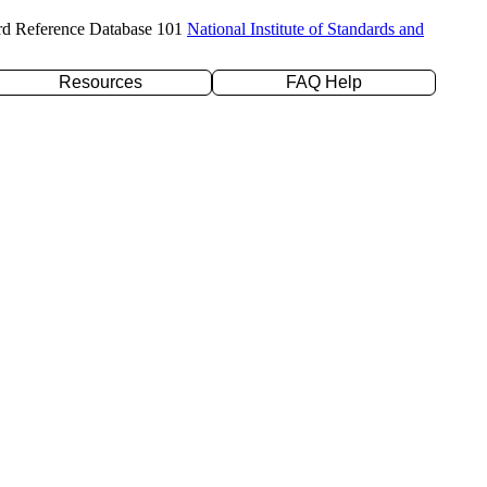
rd Reference Database 101
National Institute of Standards and
Resources
FAQ Help