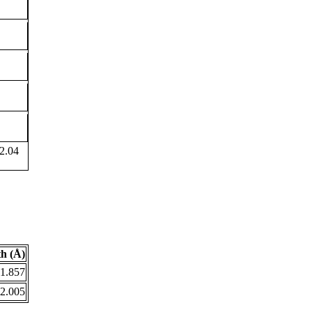
2.04
h (Å)
1.857
2.005