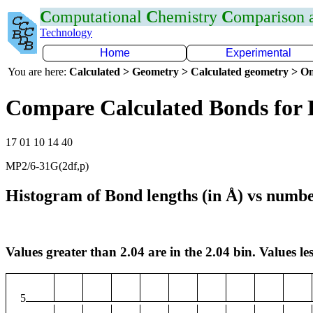
C
omputational
C
hemistry
C
omparison
Technology
Home
Experimental
You are here:
Calculated > Geometry > Calculated geometry > On
Compare Calculated Bonds for 
17 01 10 14 40
MP2/6-31G(2df,p)
Histogram of Bond lengths (in Å) vs numbe
Values greater than 2.04 are in the 2.04 bin. Values les
5