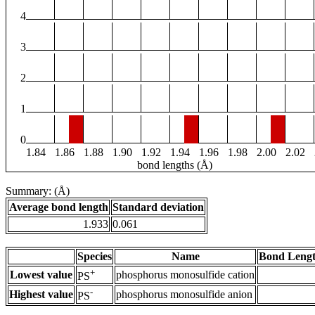
4
3
2
1
0
1.84
1.86
1.88
1.90
1.92
1.94
1.96
1.98
2.00
2.02
bond lengths (Å)
Summary: (Å)
Average bond length
Standard deviation
1.933
0.061
Species
Name
Bond Lengt
+
Lowest value
phosphorus monosulfide cation
PS
-
Highest value
phosphorus monosulfide anion
PS