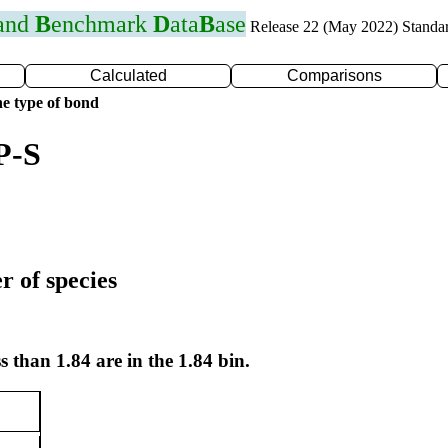
 and
B
enchmark
D
ata
B
ase
Release 22 (May 2022) Standa
Calculated
Comparisons
e type of bond
P-S
r of species
s than 1.84 are in the 1.84 bin.