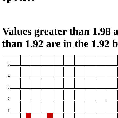
Values greater than 1.98 a
than 1.92 are in the 1.92 b
5
4
3
2
1