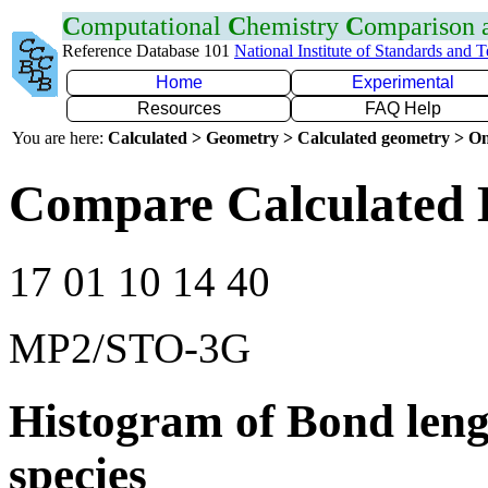
C
omputational
C
hemistry
C
omparison
Reference Database 101
National Institute of Standards and 
Home
Experimental
Resources
FAQ Help
You are here:
Calculated > Geometry > Calculated geometry > On
Compare Calculated 
17 01 10 14 40
MP2/STO-3G
Histogram of Bond leng
species