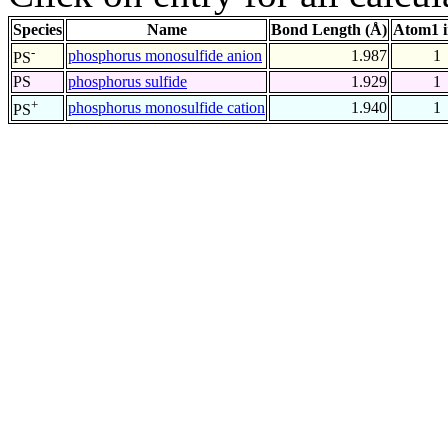
Species
Name
Bond Length (Å)
Atom1 
-
phosphorus monosulfide anion
1.987
1
PS
PS
phosphorus sulfide
1.929
1
+
phosphorus monosulfide cation
1.940
1
PS