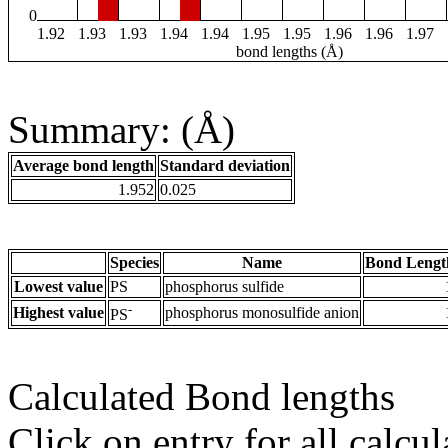
0
1.92
1.93
1.93
1.94
1.94
1.95
1.95
1.96
1.96
1.97
bond lengths (Å)
Summary: (Å)
Average bond length
Standard deviation
1.952
0.025
Species
Name
Bond Lengt
Lowest value
PS
phosphorus sulfide
-
Highest value
phosphorus monosulfide anion
PS
Calculated Bond lengths
Click on entry for all calcul