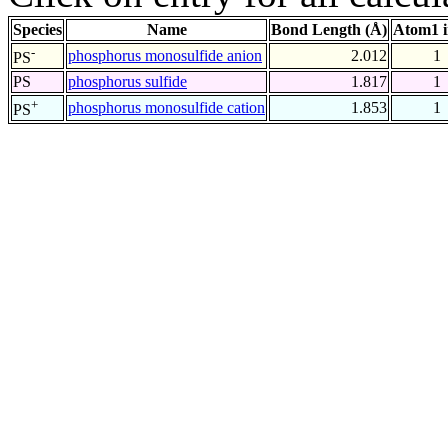
Species
Name
Bond Length (Å)
Atom1 
-
phosphorus monosulfide anion
2.012
1
PS
PS
phosphorus sulfide
1.817
1
+
phosphorus monosulfide cation
1.853
1
PS