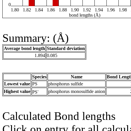
0
1.80
1.82
1.84
1.86
1.88
1.90
1.92
1.94
1.96
1.98
bond lengths (Å)
Summary: (Å)
Average bond length
Standard deviation
1.894
0.085
Species
Name
Bond Lengt
Lowest value
PS
phosphorus sulfide
-
Highest value
phosphorus monosulfide anion
PS
Calculated Bond lengths
Click on entry for all calcul