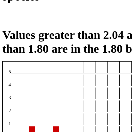
Values greater than 2.04 a
than 1.80 are in the 1.80 b
5
4
3
2
1