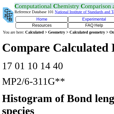
C
omputational
C
hemistry
C
omparison
Reference Database 101
National Institute of Standards and 
Home
Experimental
Resources
FAQ Help
You are here:
Calculated > Geometry > Calculated geometry > On
Compare Calculated 
17 01 10 14 40
MP2/6-311G**
Histogram of Bond leng
species