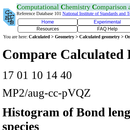
C
omputational
C
hemistry
C
omparison
Reference Database 101
National Institute of Standards and 
Home
Experimental
Resources
FAQ Help
You are here:
Calculated > Geometry > Calculated geometry > On
Compare Calculated 
17 01 10 14 40
MP2/aug-cc-pVQZ
Histogram of Bond leng
species