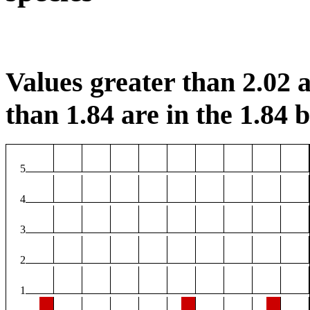
Values greater than 2.02 a
than 1.84 are in the 1.84 b
5
4
3
2
1