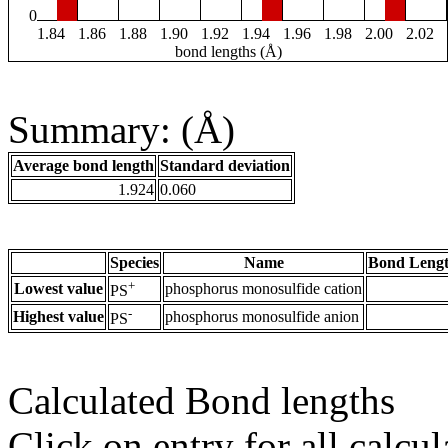
0
1.84
1.86
1.88
1.90
1.92
1.94
1.96
1.98
2.00
2.02
bond lengths (Å)
Summary: (Å)
Average bond length
Standard deviation
1.924
0.060
Species
Name
Bond Lengt
+
Lowest value
phosphorus monosulfide cation
PS
-
Highest value
phosphorus monosulfide anion
PS
Calculated Bond lengths
Click on entry for all calcul