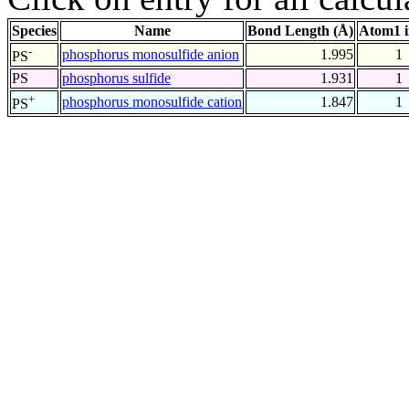
Species
Name
Bond Length (Å)
Atom1 
-
phosphorus monosulfide anion
1.995
1
PS
PS
phosphorus sulfide
1.931
1
+
phosphorus monosulfide cation
1.847
1
PS